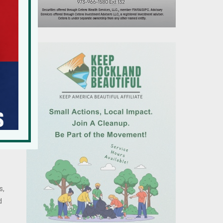
d
s,
d