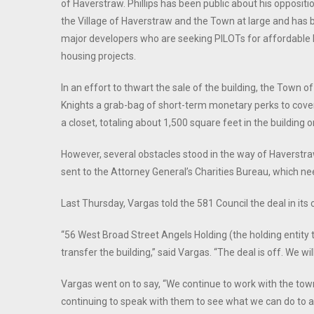
of Haverstraw. Phillips has been public about his oppositi
the Village of Haverstraw and the Town at large and has 
major developers who are seeking PILOTs for affordable
housing projects.
In an effort to thwart the sale of the building, the Town 
Knights a grab-bag of short-term monetary perks to cover
a closet, totaling about 1,500 square feet in the buildin
However, several obstacles stood in the way of Haverstraw
sent to the Attorney General’s Charities Bureau, which nee
Last Thursday, Vargas told the 581 Council the deal in its
“56 West Broad Street Angels Holding (the holding entity 
transfer the building,” said Vargas. “The deal is off. We wil
Vargas went on to say, “We continue to work with the town
continuing to speak with them to see what we can do to a