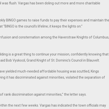
l was flush. Vargas has been doling out more and more charitable
eekly BINGO games to raise funds to pay their expenses and maintain th
 “BINGO is the council’s lifeline; it keeps the lights on.”
confusion and consternation among the Haverstraw Knights of Columbus
ing is a great thing to continue your mission, confidently knowing that
d Bob Vyskocil, Grand Knight of St. Dominic’s Council in Blauvelt.
have yielded much-needed affordable housing was scuttled, Kings
ing it has discriminated against minorities, violated the separation of
 of rank discrimination against minorities,” the letter says.
within the next few weeks. Vargas has indicated the town officials may