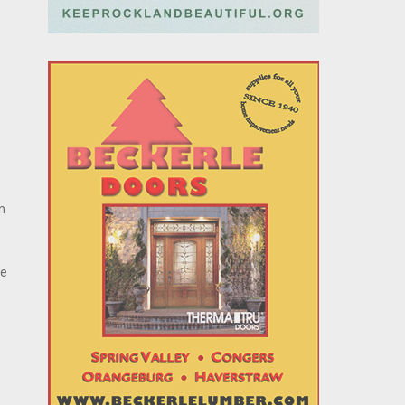
on
ie