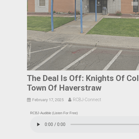
The Deal Is Off: Knights Of Co
Town Of Haverstraw
RCBJ-Connect
February 17, 2025
RCBJ-Audible (Listen For Free)