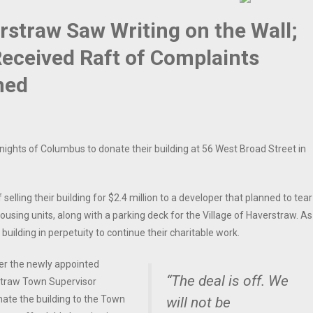
straw Saw Writing on the Wall;
Received Raft of Complaints
med
nights of Columbus to donate their building at 56 West Broad Street in
elling their building for $2.4 million to a developer that planned to tear
using units, along with a parking deck for the Village of Haverstraw. As
 building in perpetuity to continue their charitable work.
ter the newly appointed
“The deal is off. We
rstraw Town Supervisor
onate the building to the Town
will not be