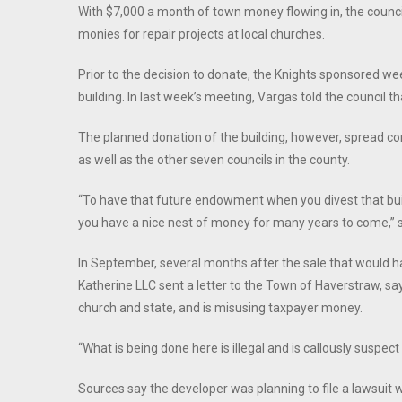
With $7,000 a month of town money flowing in, the counci
monies for repair projects at local churches.
Prior to the decision to donate, the Knights sponsored w
building. In last week’s meeting, Vargas told the council that
The planned donation of the building, however, spread 
as well as the other seven councils in the county.
“To have that future endowment when you divest that build
you have a nice nest of money for many years to come,” sai
In September, several months after the sale that would 
Katherine LLC sent a letter to the Town of Haverstraw, say
church and state, and is misusing taxpayer money.
“What is being done here is illegal and is callously suspect
Sources say the developer was planning to file a lawsuit 