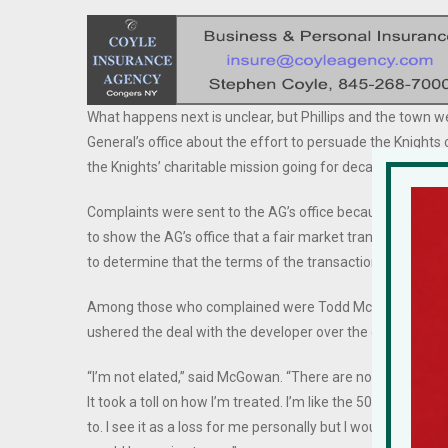
What happens next is unclear, but Phillips and the town
General’s office about the effort to persuade the Knights 
the Knights’ charitable mission going for decades.
Complaints were sent to the AG’s office because nonprofi
to show the AG’s office that a fair market transaction is ta
to determine that the terms of the transaction are “fair a
Among those who complained were Todd McGowan, the 
ushered the deal with the developer over the course of ne
“I’m not elated,” said McGowan. “There are no winners here
It took a toll on how I’m treated. I’m like the 500-pound gor
to. I see it as a loss for me personally but I would not chan