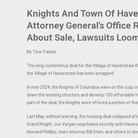
Knights And Town Of Haver
Attorney General’s Office 
About Sale, Lawsuits Loo
By Tina Traster
The long-contentious deal for the Village of Haverstraw K
the Village of Haverstraw has been scrapped.
In mid-2024, the Knights of Columbus were on the cusp of s
down the existing structure and develop 100 affordable ho
part of the deal, the Knights were offered a portion of the
Last May, without warning, the housing deal collapsed af
Grand Knight, Joe Vargas negotiated secretly with Have
Howard Phillips, town attorney Bill Stein, and others to d