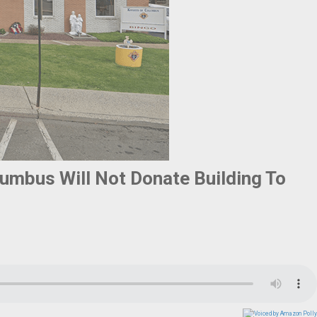
lumbus Will Not Donate Building To