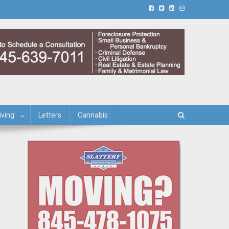
iving
Letters
Cannabis