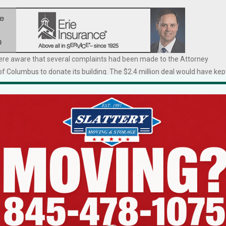
 were aware that several complaints had been made to the Attorney
of Columbus to donate its building. The $2.4 million deal would have kep
t organizations are required
“I’m not elated,” said
king place. The AG’s role is
nd reasonable.”
McGowan. “There are
no winners here. I
former Grand Knight who
stood for my
arly two years.
conviction.
. I stood for my conviction.
illa that no one wants to talk
ge a thing, I didn’t feel (the donation) was right, I fought it knowing there