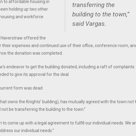
on to affordable housing in
transferring the
been holding up two other
building to the town,”
 housing and workforce
said Vargas.
of Haverstraw offered the
 their expenses and continued use of their office, conference room, an
g once the donation was completed.
’s endeavor to get the building donated, including a raft of complaints
ded to give its approval for the deal.
 current form was dead.
that owns the Knights’ building), has mutually agreed with the town not 
l not be transferring the building to the town.”
 to come up with a legal agreement to fulfill our individual needs. We a
ddress our individual needs.”