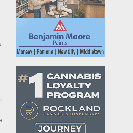
d
to
re