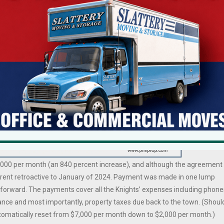
y. Issues raised in complaints included depriving the Knights of an
 and the violation of the separation of church and state because the
nal organization space in a town-owned building.
been paying the Knights about $2,500 per quarter ($833/month) for the
h seniors. While awaiting a decision from the AG’s office, the Town uppe
$7,000 per month (an 840 percent increase), and although the agreement
 rent retroactive to January of 2024. Payment was made in one lump
forward. The payments cover all the Knights’ expenses including phone
urance and most importantly, property taxes due back to the town. (Shoul
automatically reset from $7,000 per month down to $2,000 per month.)