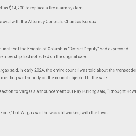
ll as $14,200 to replace a fire alarm system.
proval with the Attorney General’s Charities Bureau.
ouncil that the Knights of Columbus “District Deputy” had expressed
membership had not voted on the original sale.
Vargas said. In early 2024, the entire council was told about the transacti
 meeting said nobody on the council objected to the sale.
eaction to Vargas’s announcement but Ray Furlong said, “I thought How
one,” but Vargas said he was still working with the town.