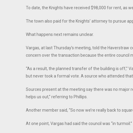
To date, the Knights have received $98,000 for rent, as we
The town also paid for the Knights’ attorney to pursue ap
What happens next remains unclear.
Vargas, at last Thursday’s meeting, told the Haverstraw c
concern over the transaction because the entire council 
“As a result, the planned transfer of the building is off,” 
but never took a formal vote. A source who attended that
Sources present at the meeting say there was no major r
helps us out,” referring to Phillips.
Another member said, “So now we’re really back to square 
At one point, Vargas had said the council was “in turmoil.”