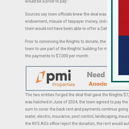
would be a price to pay.”
Sources say town officials knew the deal was under scrutin
endowment, misuse of taxpayer money, civil rights issues,
town would not have been able to offer a Catholic frater
Prior to convincing the Knights to donate, the town had 
town to use part of the Knights’ building for meetings wit
the payments to $7,000 per month.
The two entities forged the deal that gave the Knights 
was hatched in June of 2024, the town agreed to pay the
sum to cover the back rent and payments continue going 
water, electric, insurance, pest control, landscaping, ins
the NYS AG’s office reject the donation, the rent would 