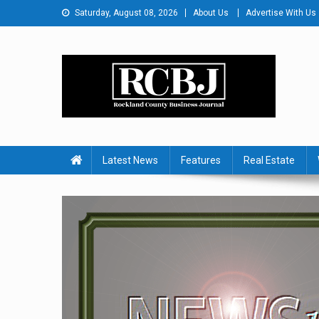
Skip
Saturday, August 08, 2026
About Us
Advertise With Us
to
content
Rockland County Busines
Covering Rockland Business 24/7
Latest News
Features
Real Estate