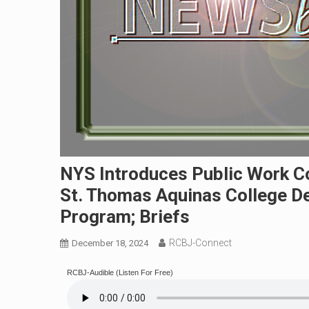
NYS Introduces Public Work Co
St. Thomas Aquinas College De
Program; Briefs
RCBJ-Connect
December 18, 2024
RCBJ-Audible (Listen For Free)