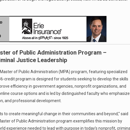
ter of Public Administration Program –
iminal Justice Leadership
Master of Public Administration (MPA) program, featuring specialized
36-credit program is designed for students seeking to develop the skills
prove efficiency in government agencies, nonprofit organizations, and
nd online course options and is led by distinguished faculty who emphasize
ion, and professional development.
s to create meaningful change in their communities and beyond,” said
Master of Public Administration program exemplifies this mission by
rld experience needed to lead with purpose in today’s nonprofit, crimina