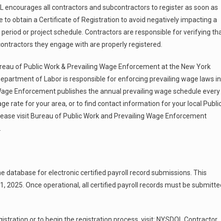
encourages all contractors and subcontractors to register as soon as
e to obtain a Certificate of Registration to avoid negatively impacting a
 period or project schedule. Contractors are responsible for verifying th
contractors they engage with are properly registered.
reau of Public Work & Prevailing Wage Enforcement at the New York
epartment of Labor is responsible for enforcing prevailing wage laws in
Wage Enforcement publishes the annual prevailing wage schedule every
ge rate for your area, or to find contact information for your local Publi
lease visit Bureau of Public Work and Prevailing Wage Enforcement
.
ine database for electronic certified payroll record submissions. This
, 2025. Once operational, all certified payroll records must be submitte
stration or to begin the registration process, visit: NYSDOL Contractor