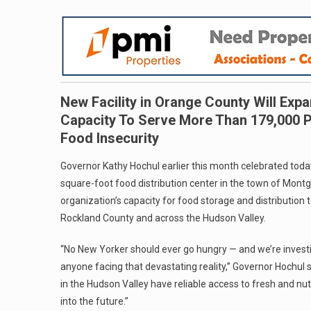
New Facility in Orange County Will Exp
Capacity To Serve More Than 179,000 Pe
Food Insecurity
Governor Kathy Hochul earlier this month celebrated toda
square-foot food distribution center in the town of Montg
organization’s capacity for food storage and distributio
Rockland County and across the Hudson Valley.
“No New Yorker should ever go hungry — and we’re investing
anyone facing that devastating reality,” Governor Hochul s
in the Hudson Valley have reliable access to fresh and nut
into the future.”