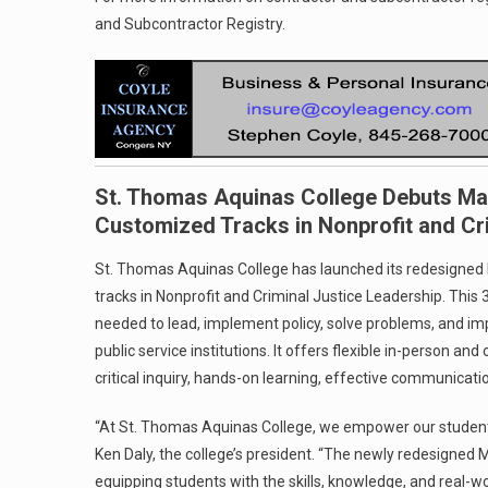
and Subcontractor Registry.
St. Thomas Aquinas College Debuts Mas
Customized Tracks in Nonprofit and Cr
St. Thomas Aquinas College has launched its redesigned 
tracks in Nonprofit and Criminal Justice Leadership. This 
needed to lead, implement policy, solve problems, and im
public service institutions. It offers flexible in-person a
critical inquiry, hands-on learning, effective communicat
“At St. Thomas Aquinas College, we empower our student
Ken Daly, the college’s president. “The newly redesigned 
equipping students with the skills, knowledge, and real-wo