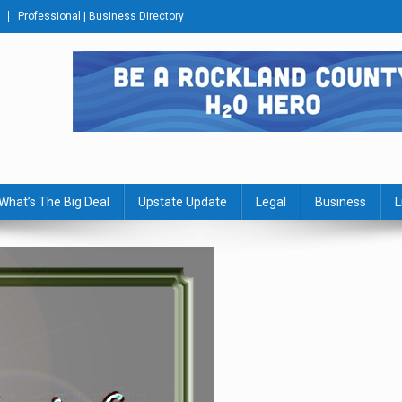
Professional | Business Directory
s Journal
What’s The Big Deal
Upstate Update
Legal
Business
L