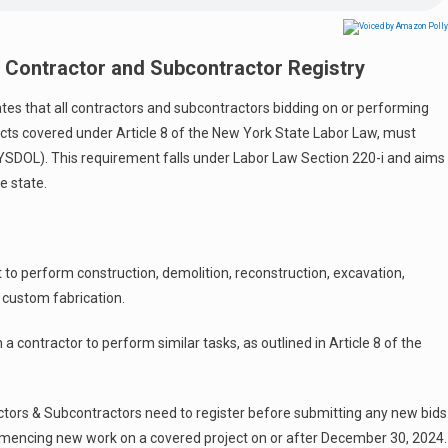
 Contractor and Subcontractor Registry
s that all contractors and subcontractors bidding on or performing
jects covered under Article 8 of the New York State Labor Law, must
YSDOL). This requirement falls under Labor Law Section 220-i and aims
e state.
t to perform construction, demolition, reconstruction, excavation,
or custom fabrication.
 contractor to perform similar tasks, as outlined in Article 8 of the
tors & Subcontractors need to register before submitting any new bids
mencing new work on a covered project on or after December 30, 2024.