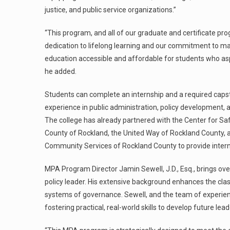
justice, and public service organizations.”
“This program, and all of our graduate and certificate pro
dedication to lifelong learning and our commitment to m
education accessible and affordable for students who asp
he added.
Students can complete an internship and a required capst
experience in public administration, policy development, a
The college has already partnered with the Center for Sa
County of Rockland, the United Way of Rockland County, a
Community Services of Rockland County to provide intern
MPA Program Director Jamin Sewell, J.D., Esq., brings ove
policy leader. His extensive background enhances the cla
systems of governance. Sewell, and the team of experie
fostering practical, real-world skills to develop future le