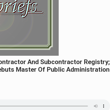
ntractor And Subcontractor Registry;
buts Master Of Public Administration