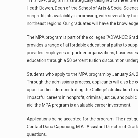
“This MPA program is strategically designed to meet the ev
Heath Bowen, Dean of the School of Arts & Social Scienc
nonprofit job availability is promising, with several key f
northeast regions. Our graduates will have the knowledge a
The MPA program is part of the college’s “ADVANCE: Gradua
provides a range of affordable educational paths to suppo
provides employees of partner organizations, businesses, 
education through a 50 percent tuition discount on unde
Students who apply to the MPA program by January 24, 2025
Through the admissions process, applicants will also be co
opportunities, demonstrating the College’s dedication to
impactful careers in nonprofit, criminal justice, and public
aid, the MPA program is a valuable career investment.
Applications being accepted for the program. The next qua
Contact Dana Caponong, M.A., Assistant Director of Gra
questions.