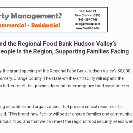
and the Regional Food Bank Hudson Valley’s
ople in the Region, Supporting Families Facing
y the grand opening of the Regional Food Bank Hudson Valley’s 50,000-
omery, Orange County. The state-of-the-art facility will expand the
n to better meet the growing demand for emergency food assistance in
 in facilities and organizations that provide critical resources for
aid. “This brand-new facility will better ensure families and communitie
ritious food, and that we can meet the region’s food security needs well