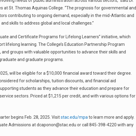
olving needs of public administration across various sectors,” said Dr.
es at St. Thomas Aquinas College. “The prognosis for governmental an
actors contributing to ongoing demand, especially in the mid-Atlantic and
nd skills to address global and local challenges.”
te and Certificate Programs for Lifelong Learners” initiative, which
rt lifelong learning. The College’s Education Partnership Program
and groups with valuable opportunities to advance their skills and
rgraduate and graduate programs.
, will be eligible for a $10,000 financial award toward their degree.
nsidered for scholarships, tuition discounts, and financial aid
 supporting students as they advance their education and prepare for
 service sectors. Priced at $1,215 per credit, and with various options for
rter begins Feb. 28, 2025. Visit
stac.edu/mpa
to learn more and apply.
duate Admissions at dcaponon@stac.edu or call 845-398-4220 with any