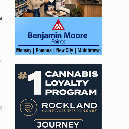
at
c
d