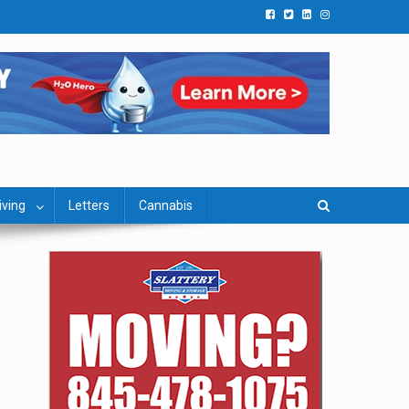
iving
Letters
Cannabis