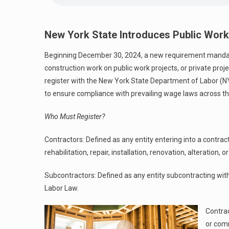
New York State Introduces Public Work
Beginning December 30, 2024, a new requirement mandate
construction work on public work projects, or private pro
register with the New York State Department of Labor (N
to ensure compliance with prevailing wage laws across th
Who Must Register?
Contractors: Defined as any entity entering into a contrac
rehabilitation, repair, installation, renovation, alteration, 
Subcontractors: Defined as any entity subcontracting with a
Labor Law.
Contrac
or com