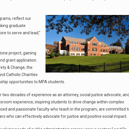
grams, reflect our
aking graduate
ire to serve and lead,”
one project, gaining
nd grant application.
fety & Change, the
nd Catholic Charities
ship opportunities to MPA students.
r two decades of experience as an attorney, social justice advocate, an
ssroom experience, inspiring students to drive change within complex
nced and passionate faculty who teach in the program, are committed t
aders who can effectively advocate for justice and positive social impact.