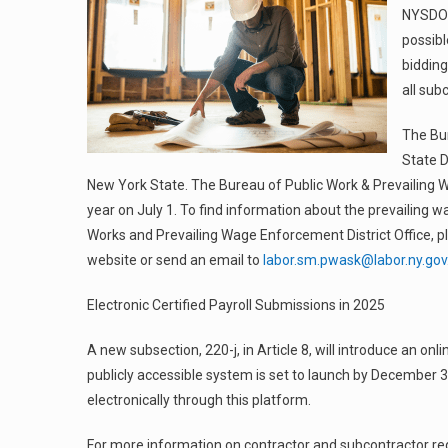
NYSDOL 
possibl
bidding
all sub
The Bu
State D
New York State. The Bureau of Public Work & Prevailing 
year on July 1. To find information about the prevailing wa
Works and Prevailing Wage Enforcement District Office, p
website or send an email to
labor.sm.pwask@labor.ny.gov
Electronic Certified Payroll Submissions in 2025
A new subsection, 220-j, in Article 8, will introduce an onl
publicly accessible system is set to launch by December 31
electronically through this platform.
For more information on contractor and subcontractor regi