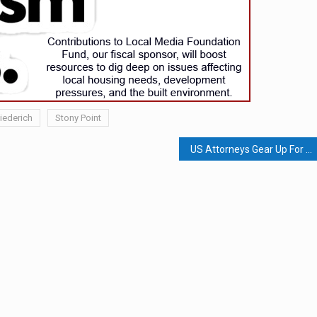
iederich
Stony Point
US Attorneys Gear Up For Voter Interference; Court Rejects Effort To Establish Village Of Seven Springs; Patient Transport Company Collected $2.1 Million In Medicaid Fraud