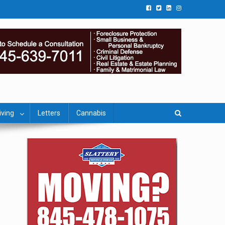
iving
Letters
Cannabis