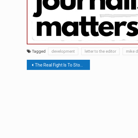
Tagged
development
letter to the editor
mike d
Post
The Real Fight Is To Stop Fighting With One Another & Refrain From Feeding The Beast
navigation