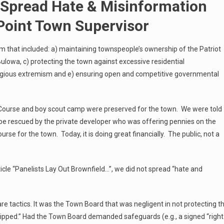
 Spread Hate & Misinformation
Point Town Supervisor
rm that included: a) maintaining townspeople’s ownership of the Patriot
ulowa, c) protecting the town against excessive residential
ligious extremism and e) ensuring open and competitive governmental
f Course and boy scout camp were preserved for the town. We were told
 be rescued by the private developer who was offering pennies on the
ourse for the town. Today, it is doing great financially. The public, not a
icle “Panelists Lay Out Brownfield…”, we did not spread “hate and
re tactics. It was the Town Board that was negligent in not protecting t
flipped.” Had the Town Board demanded safeguards (e.g., a signed “right