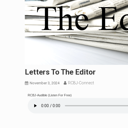
Letters To The Editor
RCBJ-Connect
November 3, 2024
RCBJ-Audible (Listen For Free)