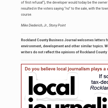
of first refusal”), the developer would today be the owner
resulted in the voters saying “no” to the sale, with the to
course.
Mike Diederich, Jr., Stony Point
Rockland County Business Journal welcomes letters fro
environment, development and other similar topics. We r
writers do not reflect the opinions of Rockland County