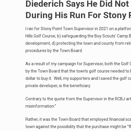
Diederich Says He Did Not
During His Run For Stony 
I ran for Stony Point Town Supervisor in 2021 on a platfo
Hills Golf Course, b) safeguarding the Boy Scouts’ Camp B
development, d) protecting the town and county from re
procedures by the Town Board.
As a result of my campaign for Supervisor, both the Gol
by the Town Board that the town’s golf course needed to
dollar to buy it. Well, my supporters and I saved the golf c
private developer, is the beneficiary.
Contrary to the quote from the Supervisor in the RCBJ art
misinformation.”
Rather, it was the Town Board that employed financial sca
town against the possibility that the purchase might be “