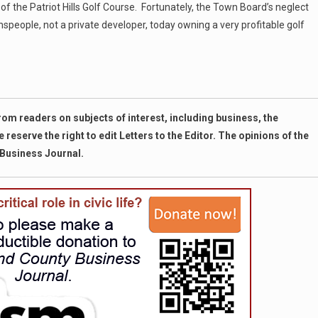
 of the Patriot Hills Golf Course. Fortunately, the Town Board’s neglect
wnspeople, not a private developer, today owning a very profitable golf
m readers on subjects of interest, including business, the
eserve the right to edit Letters to the Editor. The opinions of the
 Business Journal.