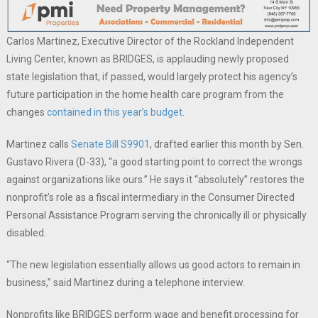
Carlos Martinez, Executive Director of the Rockland Independent
Living Center, known as BRIDGES, is applauding newly proposed
state legislation that, if passed, would largely protect his agency’s
future participation in the home health care program from the
changes
contained in this year’s budget
.
Martinez calls
Senate Bill S9901
, drafted earlier this month by Sen.
Gustavo Rivera (D-33), “a good starting point to correct the wrongs
against organizations like ours.” He says it “absolutely” restores the
nonprofit’s role as a fiscal intermediary in the Consumer Directed
Personal Assistance Program serving the chronically ill or physically
disabled.
“The new legislation essentially allows us good actors to remain in
business,” said Martinez during a telephone interview.
Nonprofits like BRIDGES perform wage and benefit processing for