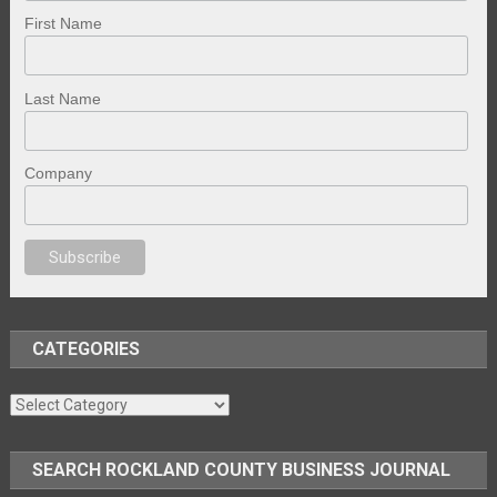
First Name
Last Name
Company
porno
sex
brazzers
porno izle
erotik film izle
yetişkin seks filmleri
erotik f
CATEGORIES
Categories
SEARCH ROCKLAND COUNTY BUSINESS JOURNAL