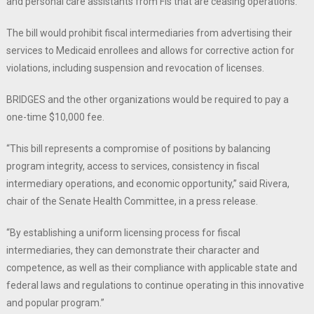
and personal care assistants from FIs that are ceasing operations.
The bill would prohibit fiscal intermediaries from advertising their
services to Medicaid enrollees and allows for corrective action for
violations, including suspension and revocation of licenses.
BRIDGES and the other organizations would be required to pay a
one-time $10,000 fee.
“This bill represents a compromise of positions by balancing
program integrity, access to services, consistency in fiscal
intermediary operations, and economic opportunity,” said Rivera,
chair of the Senate Health Committee, in a press release.
“By establishing a uniform licensing process for fiscal
intermediaries, they can demonstrate their character and
competence, as well as their compliance with applicable state and
federal laws and regulations to continue operating in this innovative
and popular program.”