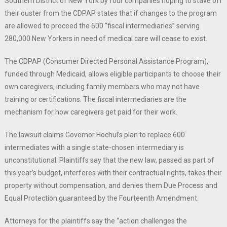
Southern District of New York by four companies hoping to stave off
their ouster from the CDPAP states that if changes to the program
are allowed to proceed the 600 “fiscal intermediaries” serving
280,000 New Yorkers in need of medical care will cease to exist.
The CDPAP (Consumer Directed Personal Assistance Program),
funded through Medicaid, allows eligible participants to choose their
own caregivers, including family members who may not have
training or certifications. The fiscal intermediaries are the
mechanism for how caregivers get paid for their work.
The lawsuit claims Governor Hochul’s plan to replace 600
intermediates with a single state-chosen intermediary is
unconstitutional. Plaintiffs say that the new law, passed as part of
this year’s budget, interferes with their contractual rights, takes their
property without compensation, and denies them Due Process and
Equal Protection guaranteed by the Fourteenth Amendment.
Attorneys for the plaintiffs say the “action challenges the