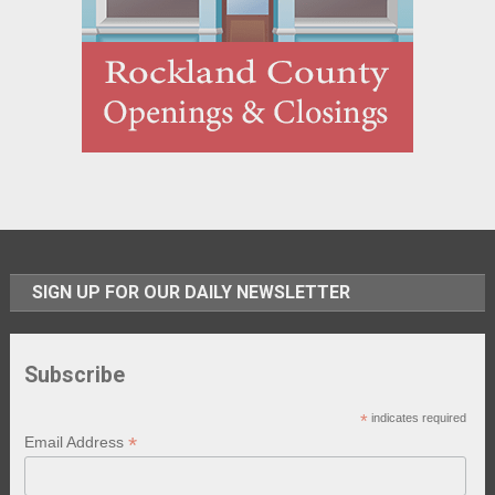
SIGN UP FOR OUR DAILY NEWSLETTER
Subscribe
*
indicates required
*
Email Address