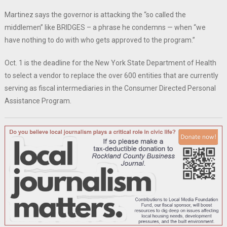
Martinez says the governor is attacking the “so called the
middlemen” like BRIDGES – a phrase he condemns — when “we
have nothing to do with who gets approved to the program.”
Oct. 1 is the deadline for the New York State Department of Health
to select a vendor to replace the over 600 entities that are currently
serving as fiscal intermediaries in the Consumer Directed Personal
Assistance Program.