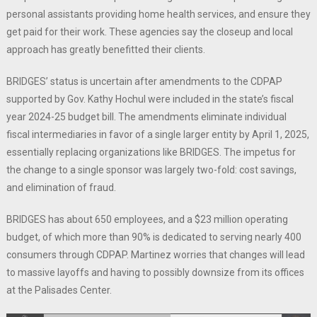
personal assistants providing home health services, and ensure they
get paid for their work. These agencies say the closeup and local
approach has greatly benefitted their clients.
BRIDGES’ status is uncertain after amendments to the CDPAP
supported by Gov. Kathy Hochul were included in the state’s fiscal
year 2024-25 budget bill. The amendments eliminate individual
fiscal intermediaries in favor of a single larger entity by April 1, 2025,
essentially replacing organizations like BRIDGES. The impetus for
the change to a single sponsor was largely two-fold: cost savings,
and elimination of fraud.
BRIDGES has about 650 employees, and a $23 million operating
budget, of which more than 90% is dedicated to serving nearly 400
consumers through CDPAP. Martinez worries that changes will lead
to massive layoffs and having to possibly downsize from its offices
at the Palisades Center.