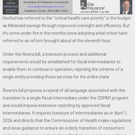
Hochul has referred to the “critical health care priority” in the budget
as Medicaid savings through improved oversight and efficiency. But
it’s come under fire in the months since adopting what critics have
referred to as reform brought about at the eleventh hour.
Under the Rivera bill, a licensure process and additional
requirements would be established for fiscal intermediaries to
enable them to continue in operation, rejecting the scheme of a
single entity providing those services for the entire state.
Rivera’s bill proposes a repeal of all language associated with the
transition to a single fiscal intermediary under the CDPAP program
and would impose extensive reporting by approved fiscal
intermediaries. It requires licensure of intermediaries as or April 1,
2026 and directs that the Commissioner of Health make regulations
and issue guidance to ensure an orderly transition of consumers