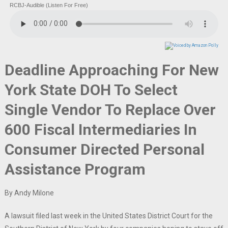
RCBJ-Audible (Listen For Free)
Deadline Approaching For New
York State DOH To Select
Single Vendor To Replace Over
600 Fiscal Intermediaries In
Consumer Directed Personal
Assistance Program
By Andy Milone
A lawsuit filed last week in the United States District Court for the