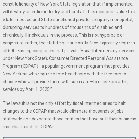
constitutionality of New York State legislation that, if implemented,
will destroy an entire industry and hand all of its economic value to a
State imposed and State-sanctioned private-company monopolist,
disrupting services to hundreds of thousands of disabled and
chronically ill individuals in the process. This is not hyperbole or
conjecture; rather, the statute at issue on its face expressly requires
all 600 existing companies that provide ‘Fiscal Intermediary’ services
under New York State’s Consumer Directed Personal Assistance
Program (CDPAP)—a popular government program that provides
New Yorkers who require home healthcare with the freedom to
choose who will provide them with such care—to cease providing
services by April 1, 2025.”
The lawsuit is not the only effort by fiscal intermediaries to halt
changes to the CDPAP that would eliminate thousands of jobs
statewide and devastate those entities that have built their business
models around the CDPAP.