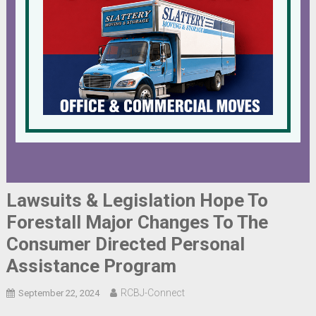
Lawsuits & Legislation Hope To
Forestall Major Changes To The
Consumer Directed Personal
Assistance Program
RCBJ-Connect
September 22, 2024