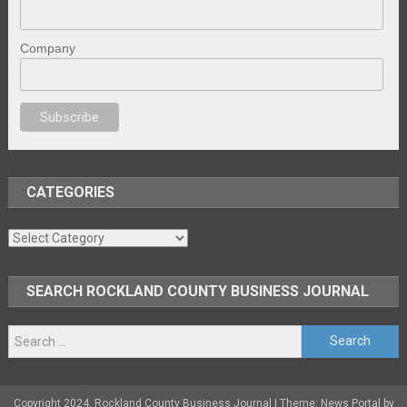
Company
sex
brazzers
porno izle
erotik film izle
yetişkin seks filmleri
erotik filmle
CATEGORIES
Categories
SEARCH ROCKLAND COUNTY BUSINESS JOURNAL
Search
for:
Copyright 2024, Rockland County Business Journal
|
Theme: News Portal by