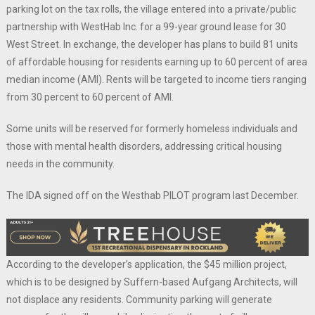
parking lot on the tax rolls, the village entered into a private/public
partnership with WestHab Inc. for a 99-year ground lease for 30
West Street. In exchange, the developer has plans to build 81 units
of affordable housing for residents earning up to 60 percent of area
median income (AMI). Rents will be targeted to income tiers ranging
from 30 percent to 60 percent of AMI.
Some units will be reserved for formerly homeless individuals and
those with mental health disorders, addressing critical housing
needs in the community.
The IDA signed off on the Westhab PILOT program last December.
According to the developer’s application, the $45 million project,
which is to be designed by Suffern-based Aufgang Architects, will
not displace any residents. Community parking will generate