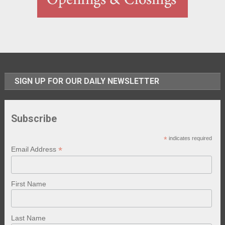
SIGN UP FOR OUR DAILY NEWSLETTER
Subscribe
*
indicates required
*
Email Address
First Name
Last Name