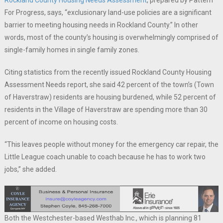
Rockland County Housing Needs Assessment
, prepared by Pattern
For Progress, says, “exclusionary land-use policies are a significant
barrier to meeting housing needs in Rockland County.” In other
words, most of the county’s housing is overwhelmingly comprised of
single-family homes in single family zones.
Citing statistics from the recently issued Rockland County Housing
Assessment Needs report, she said 42 percent of the town’s (Town
of Haverstraw) residents are housing burdened, while 52 percent of
residents in the Village of Haverstraw are spending more than 30
percent of income on housing costs.
“This leaves people without money for the emergency car repair, the
Little League coach unable to coach because he has to work two
jobs,” she added.
Both the Westchester-based Westhab Inc., which is planning 81