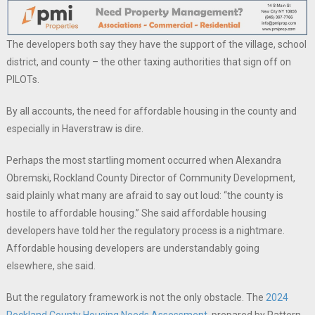
The developers both say they have the support of the village, school
district, and county – the other taxing authorities that sign off on
PILOTs.
By all accounts, the need for affordable housing in the county and
especially in Haverstraw is dire.
Perhaps the most startling moment occurred when Alexandra
Obremski, Rockland County Director of Community Development,
said plainly what many are afraid to say out loud: “the county is
hostile to affordable housing.” She said affordable housing
developers have told her the regulatory process is a nightmare.
Affordable housing developers are understandably going
elsewhere, she said.
But the regulatory framework is not the only obstacle. The
2024