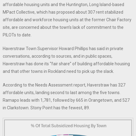
affordable housing units and the Huntington, Long Island-based
MPact Collective, which has proposed about 307 rent stabilized
affordable and workforce housing units at the former Chair Factory
site, are concerned about the town’s lack of commitment to the
PILOTs to date.
Haverstraw Town Supervisor Howard Phillips has said in private
conversations, according to sources, and in public spaces,
Haverstraw has done its “fair share” of building affordable housing
and that other towns in Rockland need to pick up the slack.
According to the Needs Assessment report, Haverstraw has 327
affordable units, landing second to last among the five towns.
Ramapo leads with 1,781, followed by 665 in Orangetown, and 527
in Clarkstown. Stony Point has the fewest, 89.