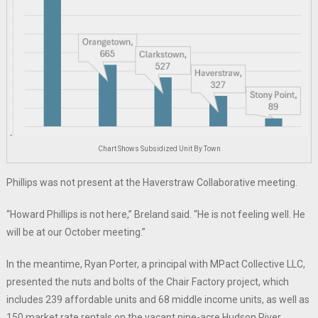
Chart Shows Subsidized Unit By Town
Phillips was not present at the Haverstraw Collaborative meeting.
“Howard Phillips is not here,” Breland said. “He is not feeling well. He
will be at our October meeting.”
In the meantime, Ryan Porter, a principal with MPact Collective LLC,
presented the nuts and bolts of the Chair Factory project, which
includes 239 affordable units and 68 middle income units, as well as
150 market rate rentals on the vacant nine-acre Hudson River