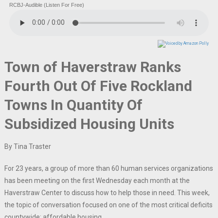
RCBJ-Audible (Listen For Free)
Town of Haverstraw Ranks
Fourth Out Of Five Rockland
Towns In Quantity Of
Subsidized Housing Units
By Tina Traster
For 23 years, a group of more than 60 human services organizations
has been meeting on the first Wednesday each month at the
Haverstraw Center to discuss how to help those in need. This week,
the topic of conversation focused on one of the most critical deficits
countywide: affordable housing.