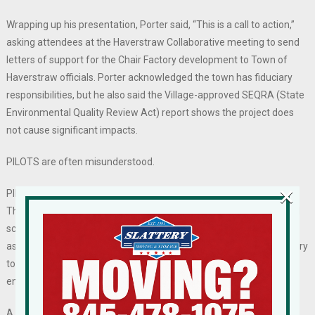
Wrapping up his presentation, Porter said, “This is a call to action,”
asking attendees at the Haverstraw Collaborative meeting to send
letters of support for the Chair Factory development to Town of
Haverstraw officials. Porter acknowledged the town has fiduciary
responsibilities, but he also said the Village-approved SEQRA (State
Environmental Quality Review Act) report shows the project does
not cause significant impacts.
PILOTS are often misunderstood.
×
PILOTs schedule payments to taxing jurisdictions over a long term.
They provide certainty of revenue for the county, town, village, and
school district, though the amounts are typically lower than
assessments based on fair market value. The incentive is necessary
to make a project financially feasible for project lenders, not to
enhance the profitability to the developer.
A common misunderstanding is that PILOTs increase property