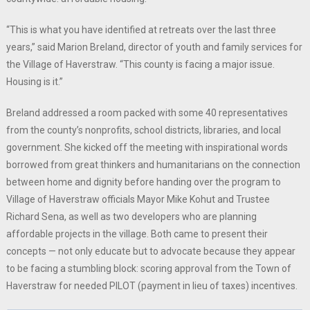
“This is what you have identified at retreats over the last three
years,” said Marion Breland, director of youth and family services for
the Village of Haverstraw. “This county is facing a major issue.
Housing is it.”
Breland addressed a room packed with some 40 representatives
from the county’s nonprofits, school districts, libraries, and local
government. She kicked off the meeting with inspirational words
borrowed from great thinkers and humanitarians on the connection
between home and dignity before handing over the program to
Village of Haverstraw officials Mayor Mike Kohut and Trustee
Richard Sena, as well as two developers who are planning
affordable projects in the village. Both came to present their
concepts — not only educate but to advocate because they appear
to be facing a stumbling block: scoring approval from the Town of
Haverstraw for needed PILOT (payment in lieu of taxes) incentives.