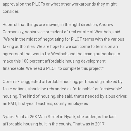
approval on the PILOTs or what other workarounds they might
consider.
Hopeful that things are moving in the right direction, Andrew
Germansky, senior vice president of real estate at Westhab, said
“We’re in the midst of negotiating for PILOT terms with the various
taxing authorities. We are hopeful we can come to terms on an
agreement that works for Westhab and the taxing authorities to
make this 100 percent affordable housing development
financeable. We need a PILOT to complete this project.”
Obremski suggested affordable housing, perhaps stigmatized by
false notions, should be rebranded as “attainable” or “achievable”
housing. The kind of housing, she said, that’s needed by a bus driver,
an EMT, first-year teachers, county employees.
Nyack Point at 263 Main Street in Nyack, she added, is the last
affordable housing built in the county. That was in 2017.