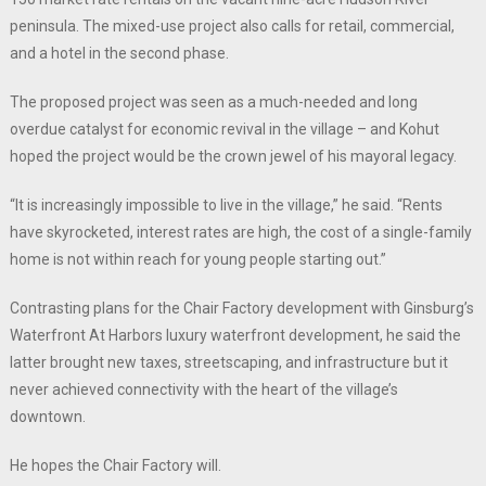
peninsula. The mixed-use project also calls for retail, commercial,
and a hotel in the second phase.
The proposed project was seen as a much-needed and long
overdue catalyst for economic revival in the village – and Kohut
hoped the project would be the crown jewel of his mayoral legacy.
“It is increasingly impossible to live in the village,” he said. “Rents
have skyrocketed, interest rates are high, the cost of a single-family
home is not within reach for young people starting out.”
Contrasting plans for the Chair Factory development with Ginsburg’s
Waterfront At Harbors luxury waterfront development, he said the
latter brought new taxes, streetscaping, and infrastructure but it
never achieved connectivity with the heart of the village’s
downtown.
He hopes the Chair Factory will.