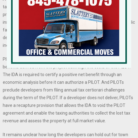
taxes. In fact, the lack of development and lack of new taxpaying
properties are the cause of increased taxes. Municipal salaries,
insurance premiums, and maintenance and improvements on public
facilities are always increasing, and without new revenue from
development, the existing taxpaying base has to cover those ever-
increasing costs.
PILOTs have a net-positive impact on tax rolls, as the economic
benefits derived from the project outweigh the costs of the PILOT.
The IDA is required to certify a positive net benefit through an
economic analysis before it can authorize a PILOT. And PILOTs
preclude developers from filing annual tax certiorari challenges
during the term of the PILOT. If a developer does not deliver, PILOTs
have a recapture provision that allows the IDA to void the PILOT
agreement and enable the taxing authorities to collect the lost tax
revenue and assess the property at full market value.
It remains unclear how long the developers can hold out for town