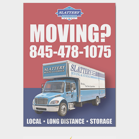
navigation