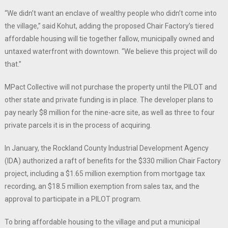
“We didn’t want an enclave of wealthy people who didn’t come into
the village,” said Kohut, adding the proposed Chair Factory’s tiered
affordable housing will tie together fallow, municipally owned and
untaxed waterfront with downtown. “We believe this project will do
that.”
MPact Collective will not purchase the property until the PILOT and
other state and private funding is in place. The developer plans to
pay nearly $8 million for the nine-acre site, as well as three to four
private parcels it is in the process of acquiring.
In January, the Rockland County Industrial Development Agency
(IDA) authorized a raft of benefits for the $330 million Chair Factory
project, including a $1.65 million exemption from mortgage tax
recording, an $18.5 million exemption from sales tax, and the
approval to participate in a PILOT program.
To bring affordable housing to the village and put a municipal