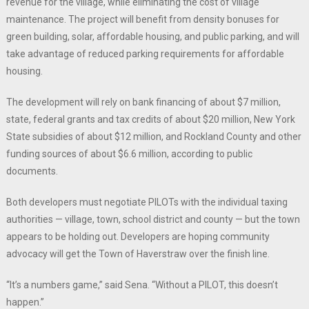
revenue for the village, while eliminating the cost of village
maintenance. The project will benefit from density bonuses for
green building, solar, affordable housing, and public parking, and will
take advantage of reduced parking requirements for affordable
housing.
The development will rely on bank financing of about $7 million,
state, federal grants and tax credits of about $20 million, New York
State subsidies of about $12 million, and Rockland County and other
funding sources of about $6.6 million, according to public
documents.
Both developers must negotiate PILOTs with the individual taxing
authorities — village, town, school district and county — but the town
appears to be holding out. Developers are hoping community
advocacy will get the Town of Haverstraw over the finish line.
“It’s a numbers game,” said Sena. “Without a PILOT, this doesn’t
happen.”