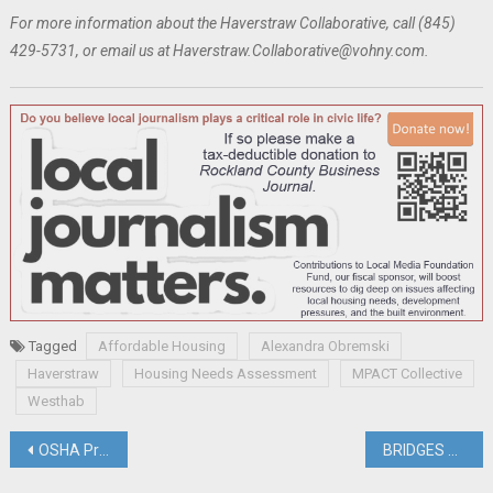
For more information about the Haverstraw Collaborative, call (845)
429-5731, or email us at Haverstraw.Collaborative@vohny.com.
Tagged
Affordable Housing
Alexandra Obremski
Haverstraw
Housing Needs Assessment
MPACT Collective
Westhab
Post
OSHA Proposes Increased Heat Regulations
BRIDGES Buys House To Convert To Showcase For ‘Universal Design”; Jenna Nazario Named Director of Economic Development & Tourism; Briefs