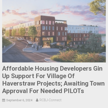
Affordable Housing Developers Gin
Up Support For Village Of
Haverstraw Projects; Awaiting Town
Approval For Needed PILOTs
RCBJ-Connect
September 6, 2024