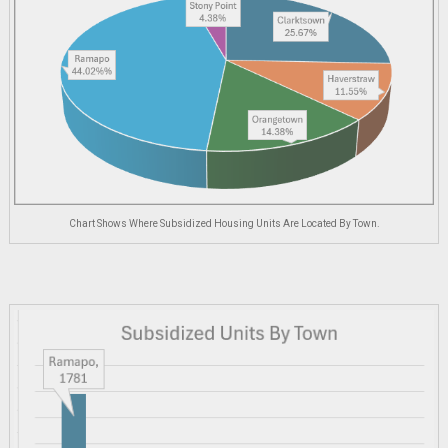
Chart Shows Where Subsidized Housing Units Are Located By Town.