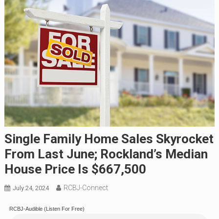
Single Family Home Sales Skyrocket
From Last June; Rockland’s Median
House Price Is $667,500
RCBJ-Connect
July 24, 2024
RCBJ-Audible (Listen For Free)