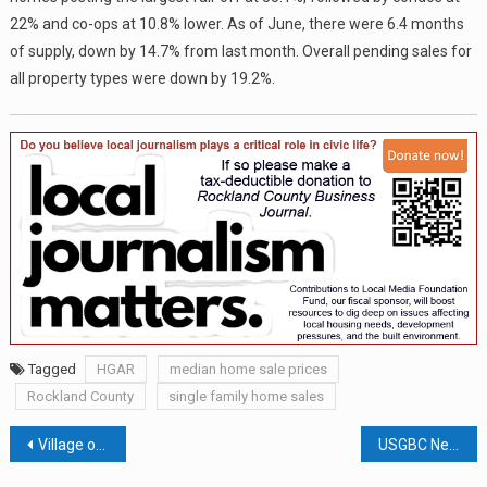
22% and co-ops at 10.8% lower. As of June, there were 6.4 months
of supply, down by 14.7% from last month. Overall pending sales for
all property types were down by 19.2%.
Tagged
HGAR
median home sale prices
Rockland County
single family home sales
Post
Village of Haverstraw At Inflection Point: Will The Perception of Street Crime Turn Back Years of Progress?
USGBC New York Upstate Names Rockland Homes for Heroes Green Building of the Year; $217,000 in H.E.R.R.O.’s College Tuition Program Reimbursed in 2023; Briefs