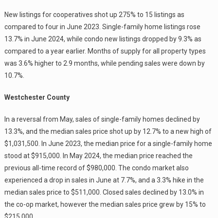
New listings for cooperatives shot up 275% to 15 listings as
compared to four in June 2023. Single-family home listings rose
13.7% in June 2024, while condo new listings dropped by 9.3% as
compared to a year earlier. Months of supply for all property types
was 3.6% higher to 2.9 months, while pending sales were down by
10.7%.
Westchester County
In a reversal from May, sales of single-family homes declined by
13.3%, and the median sales price shot up by 12.7% to a new high of
$1,031,500. In June 2023, the median price for a single-family home
stood at $915,000. In May 2024, the median price reached the
previous all-time record of $980,000. The condo market also
experienced a drop in sales in June at 7.7%, and a 3.3% hike in the
median sales price to $511,000. Closed sales declined by 13.0% in
the co-op market, however the median sales price grew by 15% to
$215,000.