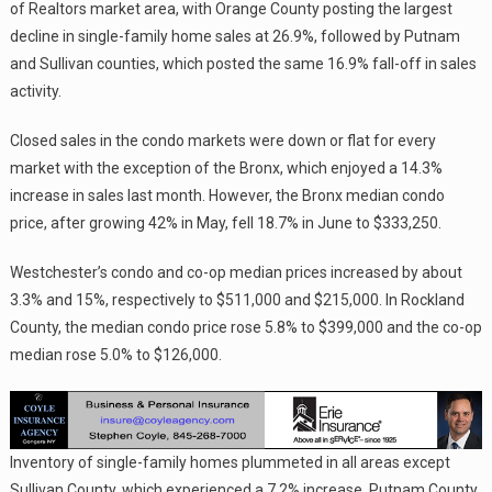
of Realtors market area, with Orange County posting the largest
decline in single-family home sales at 26.9%, followed by Putnam
and Sullivan counties, which posted the same 16.9% fall-off in sales
activity.
Closed sales in the condo markets were down or flat for every
market with the exception of the Bronx, which enjoyed a 14.3%
increase in sales last month. However, the Bronx median condo
price, after growing 42% in May, fell 18.7% in June to $333,250.
Westchester’s condo and co-op median prices increased by about
3.3% and 15%, respectively to $511,000 and $215,000. In Rockland
County, the median condo price rose 5.8% to $399,000 and the co-op
median rose 5.0% to $126,000.
Inventory of single-family homes plummeted in all areas except
Sullivan County, which experienced a 7.2% increase. Putnam County