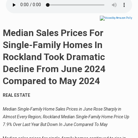
Median Sales Prices For
Single-Family Homes In
Rockland Took Dramatic
Decline From June 2024
Compared to May 2024
REAL ESTATE
Median Single-Family Home Sales Prices in June Rose Sharply in
Almost Every Region; Rockland Median Single-Family Home Price Up
7.9% Over Last Year But Down In June Compared To May