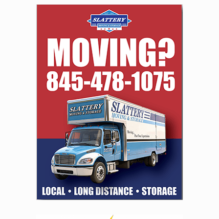
navigation