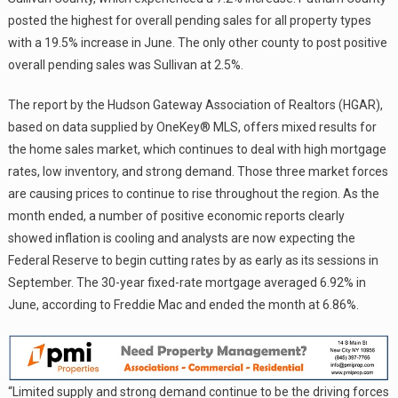
posted the highest for overall pending sales for all property types
with a 19.5% increase in June. The only other county to post positive
overall pending sales was Sullivan at 2.5%.
The report by the Hudson Gateway Association of Realtors (HGAR),
based on data supplied by OneKey® MLS, offers mixed results for
the home sales market, which continues to deal with high mortgage
rates, low inventory, and strong demand. Those three market forces
are causing prices to continue to rise throughout the region. As the
month ended, a number of positive economic reports clearly
showed inflation is cooling and analysts are now expecting the
Federal Reserve to begin cutting rates by as early as its sessions in
September. The 30-year fixed-rate mortgage averaged 6.92% in
June, according to Freddie Mac and ended the month at 6.86%.
“Limited supply and strong demand continue to be the driving forces