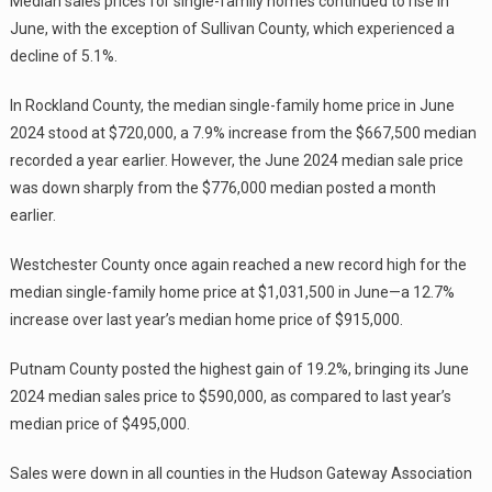
Median sales prices for single-family homes continued to rise in
June, with the exception of Sullivan County, which experienced a
decline of 5.1%.
In Rockland County, the median single-family home price in June
2024 stood at $720,000, a 7.9% increase from the $667,500 median
recorded a year earlier. However, the June 2024 median sale price
was down sharply from the $776,000 median posted a month
earlier.
Westchester County once again reached a new record high for the
median single-family home price at $1,031,500 in June—a 12.7%
increase over last year’s median home price of $915,000.
Putnam County posted the highest gain of 19.2%, bringing its June
2024 median sales price to $590,000, as compared to last year’s
median price of $495,000.
Sales were down in all counties in the Hudson Gateway Association