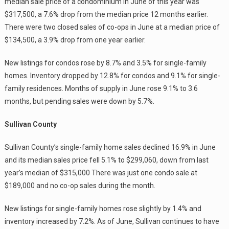
median sale price of a condominium in June of this year was
$317,500, a 7.6% drop from the median price 12 months earlier.
There were two closed sales of co-ops in June at a median price of
$134,500, a 3.9% drop from one year earlier.
New listings for condos rose by 8.7% and 3.5% for single-family
homes. Inventory dropped by 12.8% for condos and 9.1% for single-
family residences. Months of supply in June rose 9.1% to 3.6
months, but pending sales were down by 5.7%.
Sullivan County
Sullivan County’s single-family home sales declined 16.9% in June
and its median sales price fell 5.1% to $299,060, down from last
year’s median of $315,000 There was just one condo sale at
$189,000 and no co-op sales during the month.
New listings for single-family homes rose slightly by 1.4% and
inventory increased by 7.2%. As of June, Sullivan continues to have