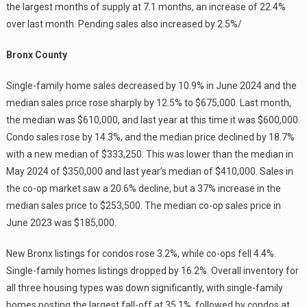
the largest months of supply at 7.1 months, an increase of 22.4%
over last month. Pending sales also increased by 2.5%/
Bronx County
Single-family home sales decreased by 10.9% in June 2024 and the
median sales price rose sharply by 12.5% to $675,000. Last month,
the median was $610,000, and last year at this time it was $600,000.
Condo sales rose by 14.3%, and the median price declined by 18.7%
with a new median of $333,250. This was lower than the median in
May 2024 of $350,000 and last year’s median of $410,000. Sales in
the co-op market saw a 20.6% decline, but a 37% increase in the
median sales price to $253,500. The median co-op sales price in
June 2023 was $185,000.
New Bronx listings for condos rose 3.2%, while co-ops fell 4.4%.
Single-family homes listings dropped by 16.2%. Overall inventory for
all three housing types was down significantly, with single-family
homes posting the largest fall-off at 35.1%, followed by condos at