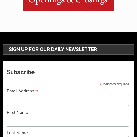
SIGN UP FOR OUR DAILY NEWSLETTER
Subscribe
*
indicates required
*
Email Address
First Name
Last Name