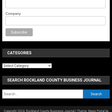
Company
l porno
sex
brazzers
porno izle
erotik film izle
yetişkin seks filmleri
erotik
CATEGORIES
Categories
SEARCH ROCKLAND COUNTY BUSINESS JOURNAL
Search
for:
Copyright 2024, Rockland County Business Journal
|
Theme: News Portal by