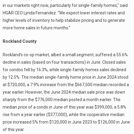
in our markets right now, particularly for single-family homes,” said
HGAR CEO Lynda Fernandez. “We expect lower interest rates and
higher levels of inventory to help stabilize pricing and to generate
more home sales in future months.”
Rockland County
Rockland’s co-op market, albeit a small segment, suffered a 55.6%
decline in sales (based on four transactions) in June. Closed sales
for condos fell by 16.3%, while single-family homes sales declined
by 12.5%. The median single-family home price in June 2024 stood
at $720,000, a 7.9% increase from the $667,500 median recorded a
year earlier. However, the June 2024 median sale price was down
sharply from the $776,000 median posted a month earlier. The
median price of a condo in June of this year was $399,000, a 5.8%
rise from a year earlier ($377,000), while the cooperative median
price increased 5% from $120,000 in June 2023 to $126,000 in June
of this year.