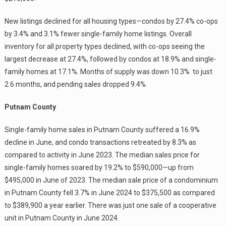
New listings declined for all housing types—condos by 27.4% co-ops
by 3.4% and 3.1% fewer single-family home listings. Overall
inventory for all property types declined, with co-ops seeing the
largest decrease at 27.4%, followed by condos at 18.9% and single-
family homes at 17.1%. Months of supply was down 10.3% to just
2.6 months, and pending sales dropped 9.4%.
Putnam County
Single-family home sales in Putnam County suffered a 16.9%
decline in June, and condo transactions retreated by 8.3% as
compared to activity in June 2023. The median sales price for
single-family homes soared by 19.2% to $590,000—up from
$495,000 in June of 2023. The median sale price of a condominium
in Putnam County fell 3.7% in June 2024 to $375,500 as compared
to $389,900 a year earlier. There was just one sale of a cooperative
unit in Putnam County in June 2024.