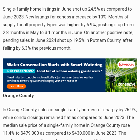
Single-family home listings in June shot up 24.5% as compared to
June 2023. New listings for condos increased by 10%. Months of
supply for all property types was higher by 6.9%, pushing it up from
2.8 months in May to 3.1 months in June. On another positive note,
pending sales in June 2024 shot up 19.5% in Putnam County, after
falling by 6.3% the previous month.
Orange County
In Orange County, sales of single-family homes fell sharply by 26.9%,
while condo closings remained flat as compared to June 2023. The
median sale price of a single-family home in Orange County rose
11.4% to $479,000 as compared to $430,000 in June 2023. The