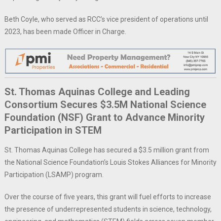
Beth Coyle, who served as RCC’s vice president of operations until
2023, has been made Officer in Charge.
St. Thomas Aquinas College and Leading
Consortium Secures $3.5M National Science
Foundation (NSF) Grant to Advance Minority
Participation in STEM
St. Thomas Aquinas College has secured a $3.5 million grant from
the National Science Foundation’s Louis Stokes Alliances for Minority
Participation (LSAMP) program.
Over the course of five years, this grant will fuel efforts to increase
the presence of underrepresented students in science, technology,