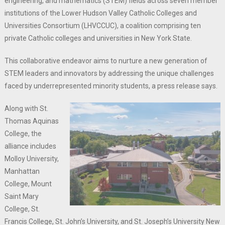
engineering, and mathematics (STEM) fields across seven member
institutions of the Lower Hudson Valley Catholic Colleges and
Universities Consortium (LHVCCUC), a coalition comprising ten
private Catholic colleges and universities in New York State.
This collaborative endeavor aims to nurture a new generation of
STEM leaders and innovators by addressing the unique challenges
faced by underrepresented minority students, a press release says.
Along with St.
Thomas Aquinas
College, the
alliance includes
Molloy University,
Manhattan
College, Mount
Saint Mary
College, St.
Francis College, St. John’s University, and St. Joseph’s University New