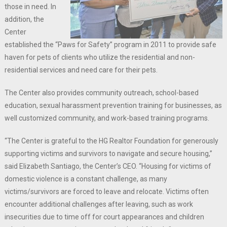
those in need. In
addition, the
Center
established the “Paws for Safety” program in 2011 to provide safe
haven for pets of clients who utilize the residential and non-
residential services and need care for their pets.
The Center also provides community outreach, school-based
education, sexual harassment prevention training for businesses, as
well customized community, and work-based training programs.
“The Center is grateful to the HG Realtor Foundation for generously
supporting victims and survivors to navigate and secure housing,”
said Elizabeth Santiago, the Center’s CEO. “Housing for victims of
domestic violence is a constant challenge, as many
victims/survivors are forced to leave and relocate. Victims often
encounter additional challenges after leaving, such as work
insecurities due to time off for court appearances and children