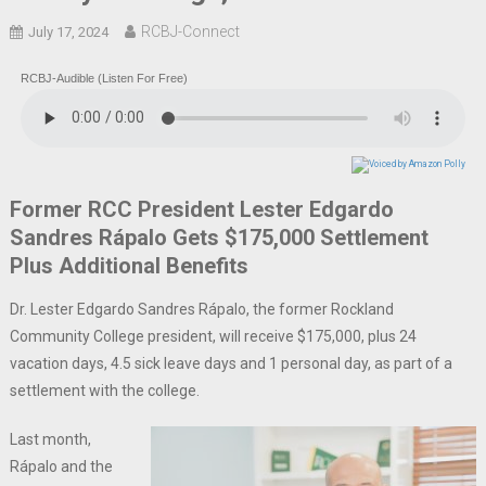
RCBJ-Connect
July 17, 2024
RCBJ-Audible (Listen For Free)
Former RCC President Lester Edgardo
Sandres Rápalo Gets $175,000 Settlement
Plus Additional Benefits
Dr. Lester Edgardo Sandres Rápalo, the former Rockland
Community College president, will receive $175,000, plus 24
vacation days, 4.5 sick leave days and 1 personal day, as part of a
settlement with the college.
Last month,
Rápalo and the