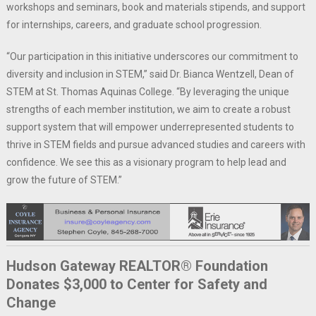
workshops and seminars, book and materials stipends, and support
for internships, careers, and graduate school progression.
“Our participation in this initiative underscores our commitment to
diversity and inclusion in STEM,” said Dr. Bianca Wentzell, Dean of
STEM at St. Thomas Aquinas College. “By leveraging the unique
strengths of each member institution, we aim to create a robust
support system that will empower underrepresented students to
thrive in STEM fields and pursue advanced studies and careers with
confidence. We see this as a visionary program to help lead and
grow the future of STEM.”
Hudson Gateway REALTOR® Foundation
Donates $3,000 to Center for Safety and
Change