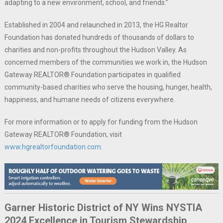
adapting to a new environment, school, and friends.”
Established in 2004 and relaunched in 2013, the HG Realtor
Foundation has donated hundreds of thousands of dollars to
charities and non-profits throughout the Hudson Valley. As
concerned members of the communities we work in, the Hudson
Gateway REALTOR® Foundation participates in qualified
community-based charities who serve the housing, hunger, health,
happiness, and humane needs of citizens everywhere.
For more information or to apply for funding from the Hudson
Gateway REALTOR® Foundation, visit
www.hgrealtorfoundation.com.
Garner Historic District of NY Wins NYSTIA
2024 Excellence in Tourism Stewardship