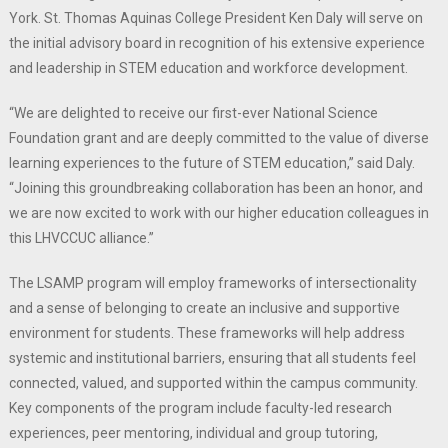
York. St. Thomas Aquinas College President Ken Daly will serve on
the initial advisory board in recognition of his extensive experience
and leadership in STEM education and workforce development.
“We are delighted to receive our first-ever National Science
Foundation grant and are deeply committed to the value of diverse
learning experiences to the future of STEM education,” said Daly.
“Joining this groundbreaking collaboration has been an honor, and
we are now excited to work with our higher education colleagues in
this LHVCCUC alliance.”
The LSAMP program will employ frameworks of intersectionality
and a sense of belonging to create an inclusive and supportive
environment for students. These frameworks will help address
systemic and institutional barriers, ensuring that all students feel
connected, valued, and supported within the campus community.
Key components of the program include faculty-led research
experiences, peer mentoring, individual and group tutoring,