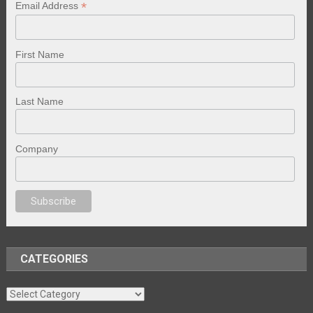
*
Email Address
First Name
Last Name
Company
porno
sex
brazzers
porno izle
erotik film izle
yetişkin seks filmleri
erotik f
CATEGORIES
Categories