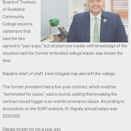
Board of Trustees
of Rockland
Community
College issued a
statement that
said the two
agreed to “part ways,” but at least one insider with knowledge of the
situation said the former embroiled college leader was shown the
door.
Rápalo’s chief of staff, Irene Delgado has also left the college.
The former president had a five-year contract, which could be
“terminated for cause,” said a source, adding that breaking the
contract would trigger a six-month severance clause. According to
documents on the SUNY website, Dr. Rápalo annual salary was
$250,000.
Rápalo began his job a year ago.