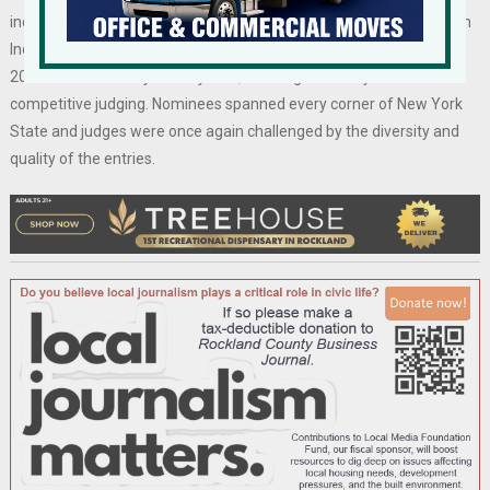
industry experts under the auspices of the New York State Tourism
Industry Association. This year’s pool of nominations exceeded
2023’s extraordinary total by 18%, marking another year of
competitive judging. Nominees spanned every corner of New York
State and judges were once again challenged by the diversity and
quality of the entries.