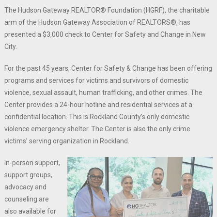
The Hudson Gateway REALTOR® Foundation (HGRF), the charitable
arm of the Hudson Gateway Association of REALTORS®, has
presented a $3,000 check to Center for Safety and Change in New
City.
For the past 45 years, Center for Safety & Change has been offering
programs and services for victims and survivors of domestic
violence, sexual assault, human trafficking, and other crimes. The
Center provides a 24-hour hotline and residential services at a
confidential location. This is Rockland County’s only domestic
violence emergency shelter. The Center is also the only crime
victims’ serving organization in Rockland.
In-person support,
support groups,
advocacy and
counseling are
also available for