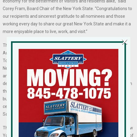
economy for the betterment of visitors and residents alike,” said
Corey Fram, Board Chair of the New York State. “Congratulations to
our recipients and sincerest gratitude to all nominees and those
working every day to share our great New York State and make it a
more enjoyable place to live, work, and visit.”
×
The recipients of the 2024 New York State Tourism Excellence
Awards were revealed on Tuesday, July 2 by the New York State
Tourism Industry Association (NYSTIA). The outstanding work of
New York State’s destination marketing organizations, attractions,
and other tourism-related businesses in all forms of marketing,
destination management, and stewardship are recognized through
this annual awards program. The recipient organizations,
businesses, institutions, and individuals will be honored at a special
ceremony and reception hosted by Advance Media New York in
Saratoga Springs, New York on Thursday, September 12, 2024.
The New York State Tourism Excellence Awards are open to all New
York State tourism marketers and are juried by an impartial panel of