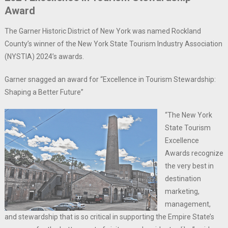
Award
The Garner Historic District of New York was named Rockland
County’s winner of the New York State Tourism Industry Association
(NYSTIA) 2024’s awards.
Garner snagged an award for “Excellence in Tourism Stewardship:
Shaping a Better Future”
“The New York
State Tourism
Excellence
Awards recognize
the very best in
destination
marketing,
management,
and stewardship that is so critical in supporting the Empire State’s