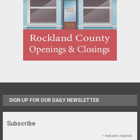
SIGN UP FOR OUR DAILY NEWSLETTER
Subscribe
*
indicates required