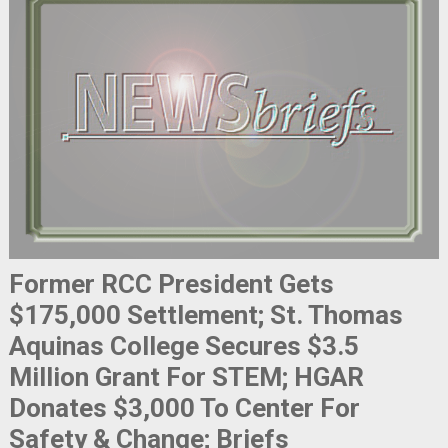
Former RCC President Gets
$175,000 Settlement; St. Thomas
Aquinas College Secures $3.5
Million Grant For STEM; HGAR
Donates $3,000 To Center For
Safety & Change; Briefs