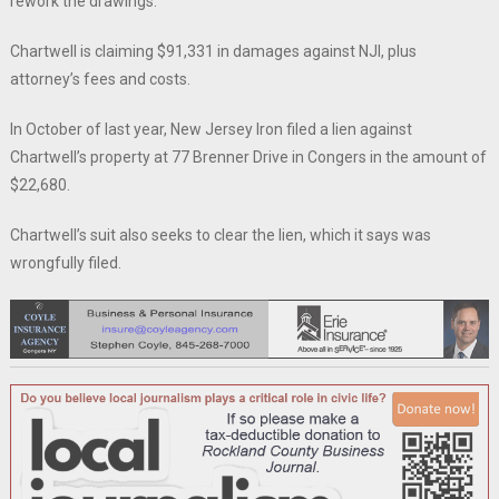
rework the drawings.
Chartwell is claiming $91,331 in damages against NJI, plus
attorney’s fees and costs.
In October of last year, New Jersey Iron filed a lien against
Chartwell’s property at 77 Brenner Drive in Congers in the amount of
$22,680.
Chartwell’s suit also seeks to clear the lien, which it says was
wrongfully filed.