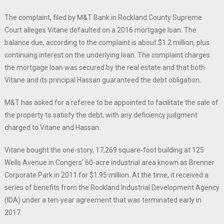
The complaint, filed by M&T Bank in Rockland County Supreme
Court alleges Vitane defaulted on a 2016 mortgage loan. The
balance due, according to the complaint is about $1.2 million, plus
continuing interest on the underlying loan. The complaint charges
the mortgage loan was secured by the real estate and that both
Vitane and its principal Hassan guaranteed the debt obligation.
M&T has asked for a referee to be appointed to facilitate the sale of
the property to satisfy the debt, with any deficiency judgment
charged to Vitane and Hassan.
Vitane bought the one-story, 17,269 square-foot building at 125
Wells Avenue in Congers’ 60-acre industrial area known as Brenner
Corporate Park in 2011 for $1.95 million. At the time, it received a
series of benefits from the Rockland Industrial Development Agency
(IDA) under a ten-year agreement that was terminated early in
2017.