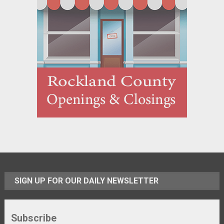
SIGN UP FOR OUR DAILY NEWSLETTER
Subscribe