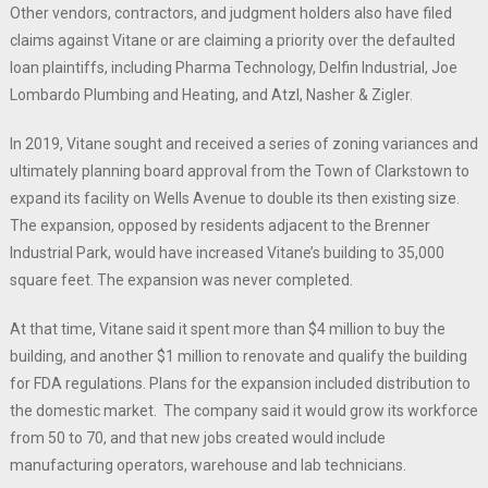
Other vendors, contractors, and judgment holders also have filed
claims against Vitane or are claiming a priority over the defaulted
loan plaintiffs, including Pharma Technology, Delfin Industrial, Joe
Lombardo Plumbing and Heating, and Atzl, Nasher & Zigler.
In 2019, Vitane sought and received a series of zoning variances and
ultimately planning board approval from the Town of Clarkstown to
expand its facility on Wells Avenue to double its then existing size.
The expansion, opposed by residents adjacent to the Brenner
Industrial Park, would have increased Vitane’s building to 35,000
square feet. The expansion was never completed.
At that time, Vitane said it spent more than $4 million to buy the
building, and another $1 million to renovate and qualify the building
for FDA regulations. Plans for the expansion included distribution to
the domestic market. The company said it would grow its workforce
from 50 to 70, and that new jobs created would include
manufacturing operators, warehouse and lab technicians.