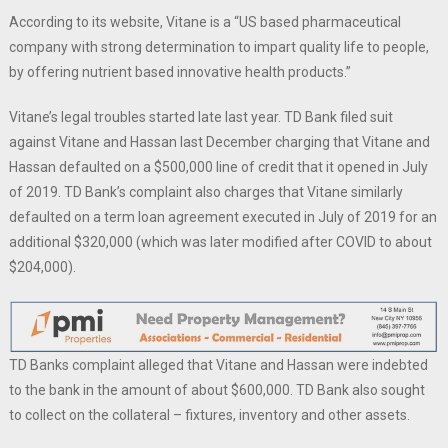
According to its website, Vitane is a “US based pharmaceutical
company with strong determination to impart quality life to people,
by offering nutrient based innovative health products.”
Vitane’s legal troubles started late last year. TD Bank filed suit
against Vitane and Hassan last December charging that Vitane and
Hassan defaulted on a $500,000 line of credit that it opened in July
of 2019. TD Bank’s complaint also charges that Vitane similarly
defaulted on a term loan agreement executed in July of 2019 for an
additional $320,000 (which was later modified after COVID to about
$204,000).
TD Banks complaint alleged that Vitane and Hassan were indebted
to the bank in the amount of about $600,000. TD Bank also sought
to collect on the collateral – fixtures, inventory and other assets.