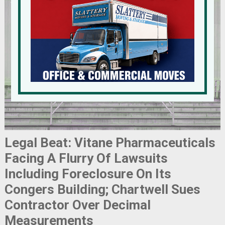
Legal Beat: Vitane Pharmaceuticals
Facing A Flurry Of Lawsuits
Including Foreclosure On Its
Congers Building; Chartwell Sues
Contractor Over Decimal
Measurements