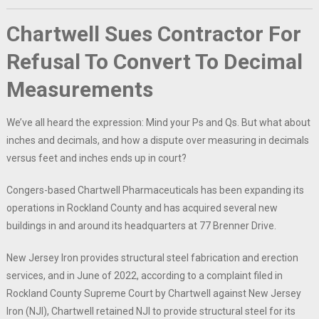
Chartwell Sues Contractor For
Refusal To Convert To Decimal
Measurements
We’ve all heard the expression: Mind your Ps and Qs. But what about
inches and decimals, and how a dispute over measuring in decimals
versus feet and inches ends up in court?
Congers-based Chartwell Pharmaceuticals has been expanding its
operations in Rockland County and has acquired several new
buildings in and around its headquarters at 77 Brenner Drive.
New Jersey Iron provides structural steel fabrication and erection
services, and in June of 2022, according to a complaint filed in
Rockland County Supreme Court by Chartwell against New Jersey
Iron (NJI), Chartwell retained NJI to provide structural steel for its