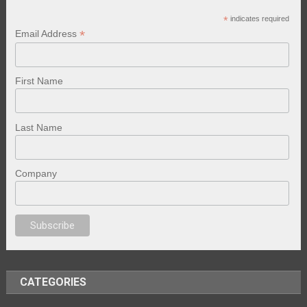
*
indicates required
*
Email Address
First Name
Last Name
Company
nal porno
sex
brazzers
porno izle
erotik film izle
yetişkin seks filmleri
ero
CATEGORIES