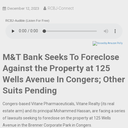
RCBJ-Connect
December 12, 2023
RCBJ-Audible (Listen For Free)
M&T Bank Seeks To Foreclose
Against the Property at 125
Wells Avenue In Congers; Other
Suits Pending
Congers-based Vitane Pharmaceuticals, Vitane Realty (its real
estate arm) and its principal Mohammed Hassan, are facing a series
of lawsuits seeking to foreclose on the property at 125 Wells
Avenue in the Brenner Corporate Park in Congers.