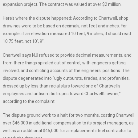
expansion project. The contract was valued at over $2 million.
Here’s where the dispute happened: According to Chartwell, shop
drawings were to be based on decimals, not feet and inches. For
example, if an elevation measured 10 feet, 9 inches, it should read
10.75 feet, not 10’, 9”.
Chartwell says NJI refused to provide decimal measurements, and
from there things spiraled out of control, with engineers getting
involved, and conflicting accounts of the engineers’ positions. The
dispute degenerated into “ugly outbursts, tirades, and profanities,
dressed up by less than racial slurs toward one of Chartwell’s
employees and antisemitic tropes toward Chartwell’s owner,”
according to the complaint.
The dispute ground work to a halt for two months, costing Chartwell
over $46,000 in additional compensation to its project managers, as
well as an additional $45,000 for a replacement steel contractor to