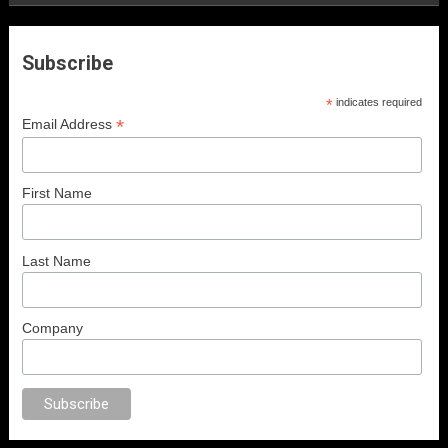
Subscribe
*
indicates required
*
Email Address
First Name
Last Name
Company