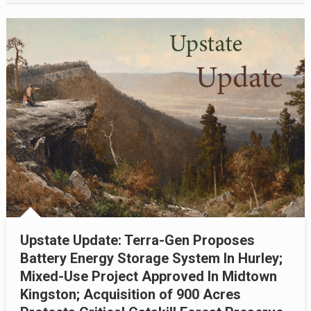
Upstate Update: Terra-Gen Proposes
Battery Energy Storage System In Hurley;
Mixed-Use Project Approved In Midtown
Kingston; Acquisition of 900 Acres