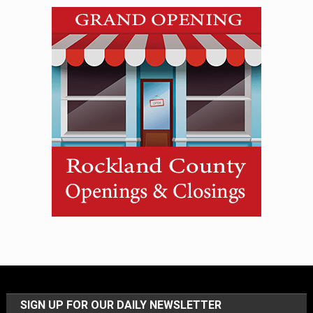
SIGN UP FOR OUR DAILY NEWSLETTER