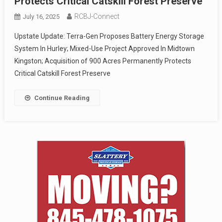
Protects Critical Catskill Forest Preserve
RCBJ-Connect
July 16, 2025
Upstate Update: Terra-Gen Proposes Battery Energy Storage
System In Hurley; Mixed-Use Project Approved In Midtown
Kingston; Acquisition of 900 Acres Permanently Protects
Critical Catskill Forest Preserve
Continue Reading