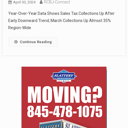
RCBJ-Connect
April 30, 2024
Year-Over-Year Data Shows Sales Tax Collections Up After
Early Downward Trend; March Collections Up Almost 35%
Region-Wide
Continue Reading