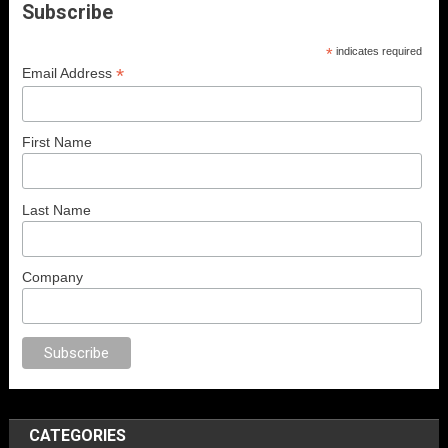
Subscribe
*
indicates required
*
Email Address
First Name
Last Name
Company
orno
anal porno
sex
brazzers
porno izle
erotik film izle
yetişkin seks film
CATEGORIES