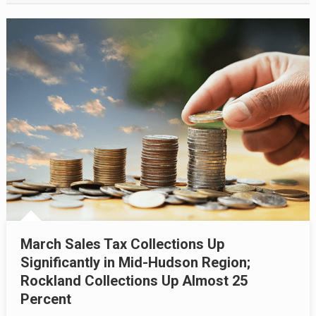
March Sales Tax Collections Up
Significantly in Mid-Hudson Region;
Rockland Collections Up Almost 25
Percent