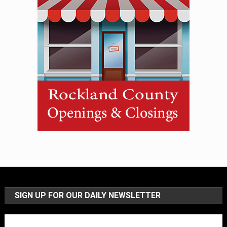
SIGN UP FOR OUR DAILY NEWSLETTER