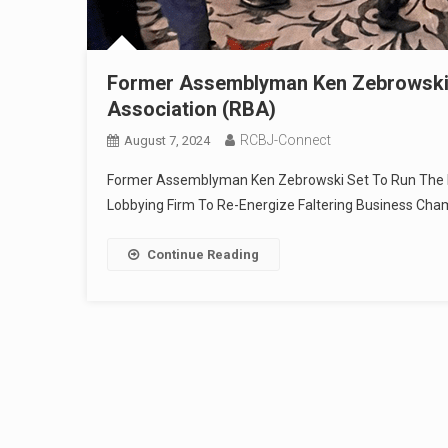
Former Assemblyman Ken Zebrowski 
Association (RBA)
RCBJ-Connect
August 7, 2024
Former Assemblyman Ken Zebrowski Set To Run The R
Lobbying Firm To Re-Energize Faltering Business Ch
Continue Reading