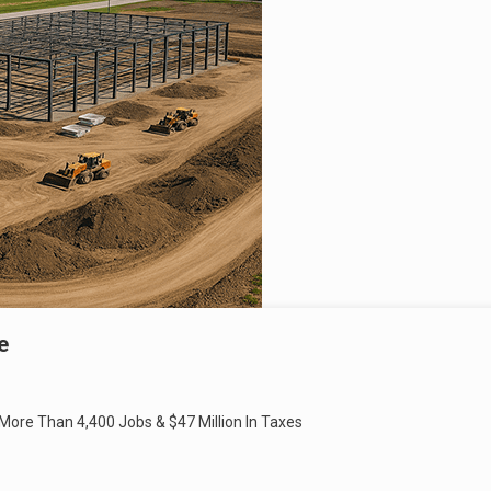
e
 More Than 4,400 Jobs & $47 Million In Taxes