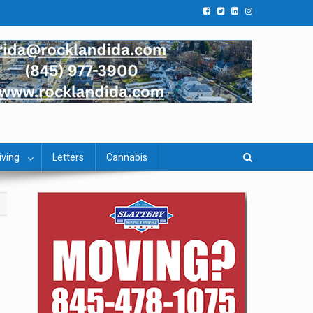
iving
Letters
Cannabis