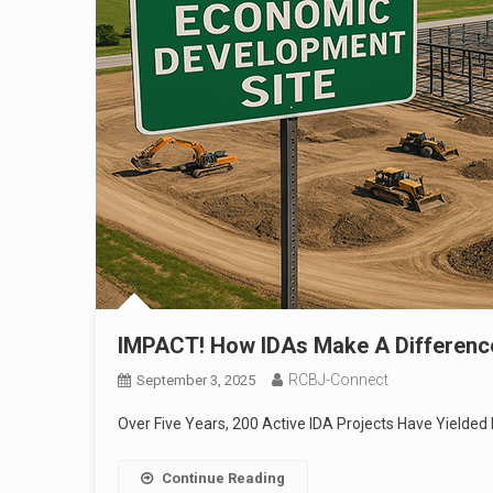
IMPACT! How IDAs Make A Differenc
RCBJ-Connect
September 3, 2025
Over Five Years, 200 Active IDA Projects Have Yielded
Continue Reading