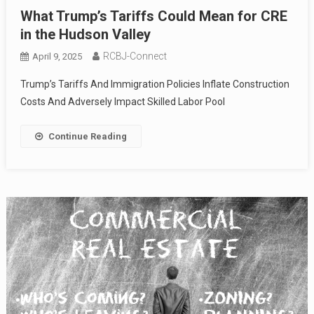
What Trump’s Tariffs Could Mean for CRE
in the Hudson Valley
RCBJ-Connect
April 9, 2025
Trump’s Tariffs And Immigration Policies Inflate Construction
Costs And Adversely Impact Skilled Labor Pool
Continue Reading