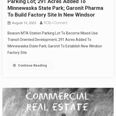
Parking Lot; 291 Acres Added To
Minnewaska State Park; Garonit Pharma
To Build Factory Site In New Windsor
RCBJ-Connect
August 13, 2025
Beacon MTA Station Parking Lot To Become Mixed-Use
Transit Oriented Development; 291 Acres Added To
Minnewaska State Park; Garonit To Establish New Windsor
Factory Site
Continue Reading