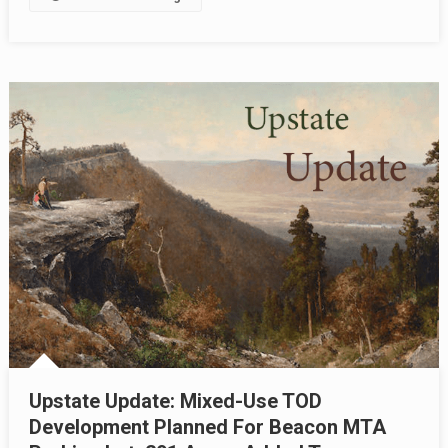
Upstate Update: Mixed-Use TOD
Development Planned For Beacon MTA