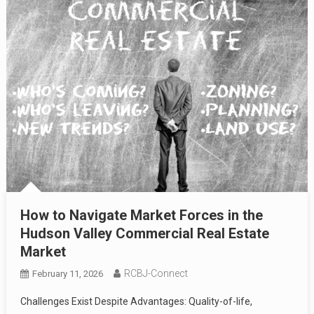
How to Navigate Market Forces in the
Hudson Valley Commercial Real Estate
Market
RCBJ-Connect
February 11, 2026
Challenges Exist Despite Advantages: Quality-of-life,