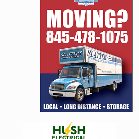
navigation