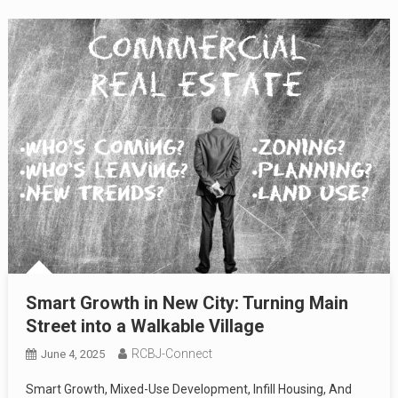
Smart Growth in New City: Turning Main
Street into a Walkable Village
RCBJ-Connect
June 4, 2025
Smart Growth, Mixed-Use Development, Infill Housing, And