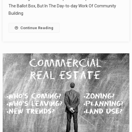
The Ballot Box, But In The Day-to-day Work Of Community
Building
Continue Reading