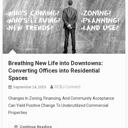
Breathing New Life into Downtowns:
Converting Offices into Residential
Spaces
RCBJ-Connect
September 24, 2025
Changes In Zoning, Financing, And Community Acceptance
Can Yield Positive Change To Underutilized Commercial
Properties
Continue Reading