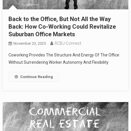
Back to the Office, But Not All the Way
Back: How Co-Working Could Revitalize
Suburban Office Markets
RCBJ-Connect
November 23, 2025
Coworking Provides The Structure And Energy Of The Office
Without Surrendering Worker Autonomy And Flexibility
Continue Reading