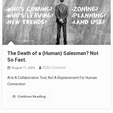
The Death of a (Human) Salesman? Not
So Fast.
RCBJ-Connect
August 11, 2025
AI Is A Collaborative Tool, Not A Replacement For Human
Connection
Continue Reading