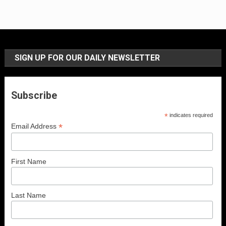
SIGN UP FOR OUR DAILY NEWSLETTER
Subscribe
*
indicates required
*
Email Address
First Name
Last Name