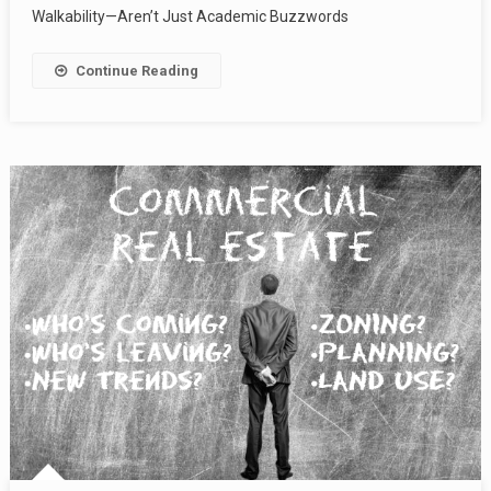
Walkability—Aren’t Just Academic Buzzwords
Continue Reading