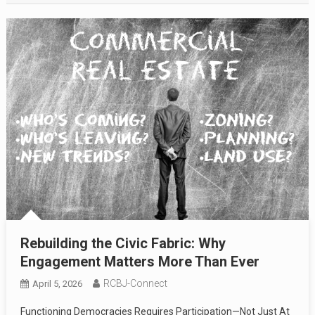
Rebuilding the Civic Fabric: Why
Engagement Matters More Than Ever
RCBJ-Connect
April 5, 2026
Functioning Democracies Requires Participation—Not Just At