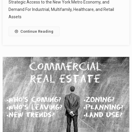
Strategic Access to the New York Metro Economy, and
Demand For Industrial, Multifamily, Healthcare, and Retail
Assets
Continue Reading