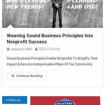
Weaving Sound Business Principles Into
Nonprofit Success
RCBJ-Connect
January 2, 2025
Sound Business Principles Enable Nonprofits To Amplify Their
Impact & Become Indispensable Pillars Of Our Community
Continue Reading
Posts
Older posts