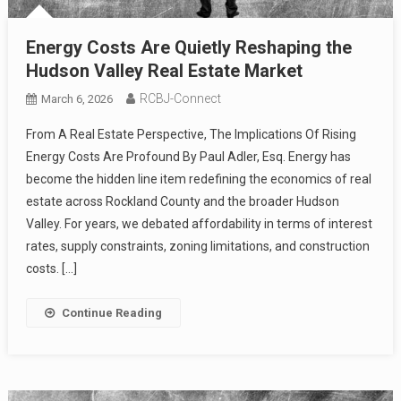
Energy Costs Are Quietly Reshaping the
Hudson Valley Real Estate Market
RCBJ-Connect
March 6, 2026
From A Real Estate Perspective, The Implications Of Rising
Energy Costs Are Profound By Paul Adler, Esq. Energy has
become the hidden line item redefining the economics of real
estate across Rockland County and the broader Hudson
Valley. For years, we debated affordability in terms of interest
rates, supply constraints, zoning limitations, and construction
costs. […]
Continue Reading