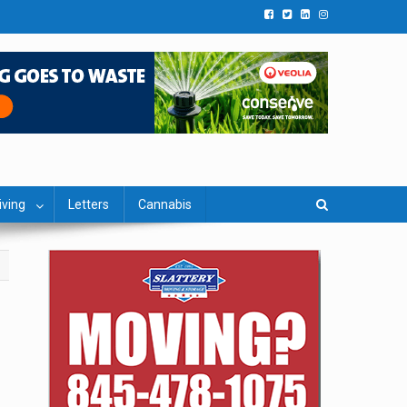
iving
Letters
Cannabis