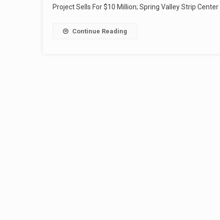
Project Sells For $10 Million; Spring Valley Strip Center
Continue Reading