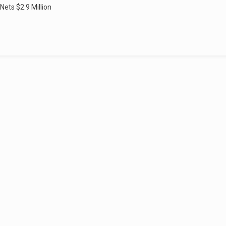
 Nets $2.9 Million