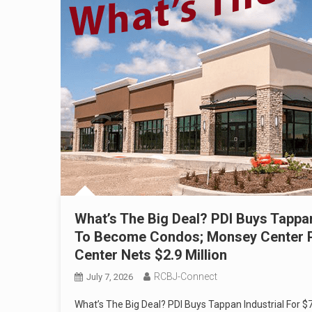
What’s The Big Deal? PDI Buys Tappan
To Become Condos; Monsey Center Proj
Center Nets $2.9 Million
RCBJ-Connect
July 7, 2026
What’s The Big Deal? PDI Buys Tappan Industrial For 