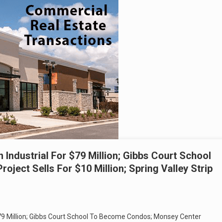
 Industrial For $79 Million; Gibbs Court School
ect Sells For $10 Million; Spring Valley Strip
$79 Million; Gibbs Court School To Become Condos; Monsey Center