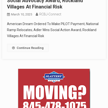
Social Advocacy Award; Rockland
Villages At Financial Risk
RCBJ-Connect
March 10, 2025
American Dream Ordered To Make PILOT Payment; National
Ramp Relocates; Adler Wins Social Action Award; Rockland
Villages At Financial Risk
Continue Reading