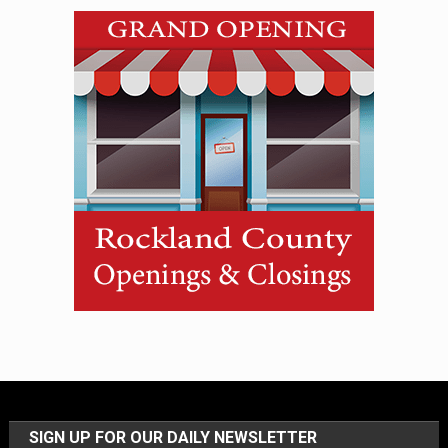
SIGN UP FOR OUR DAILY NEWSLETTER