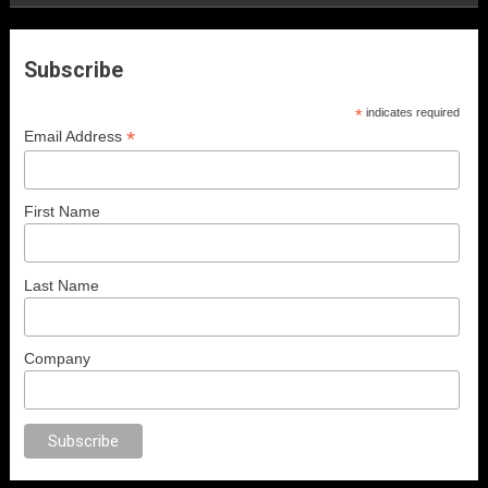
Subscribe
*
indicates required
*
Email Address
First Name
Last Name
Company