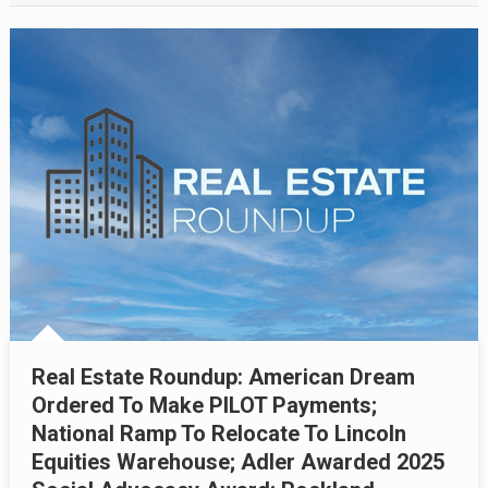
Real Estate Roundup: American Dream
Ordered To Make PILOT Payments;
National Ramp To Relocate To Lincoln
Equities Warehouse; Adler Awarded 2025