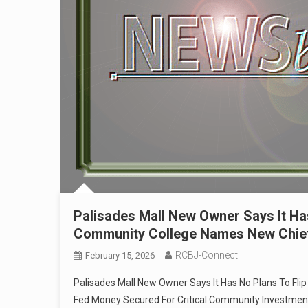
Palisades Mall New Owner Says It Has
Community College Names New Chief 
RCBJ-Connect
February 15, 2026
Palisades Mall New Owner Says It Has No Plans To Fli
Fed Money Secured For Critical Community Investment