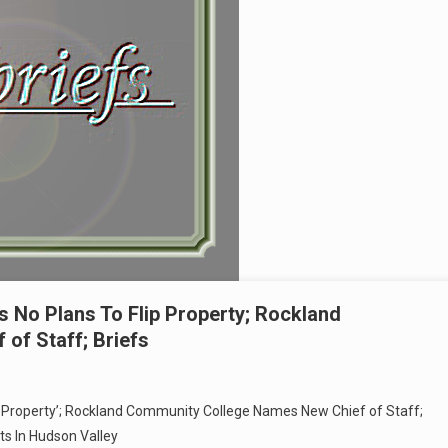
 No Plans To Flip Property; Rockland
of Staff; Briefs
p Property’; Rockland Community College Names New Chief of Staff;
s In Hudson Valley