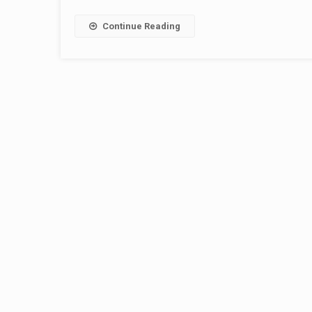
Continue Reading