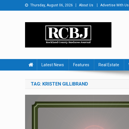
Skip
Thursday, August 06, 2026
About Us
Advertise With Us
to
content
Rockland County Busines
Covering Rockland Business 24/7
Latest News
Features
Real Estate
TAG:
KRISTEN GILLIBRAND