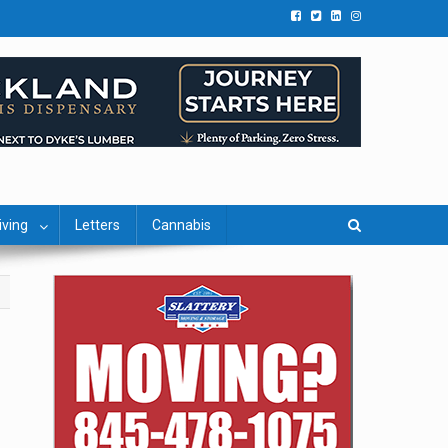
iving
Letters
Cannabis