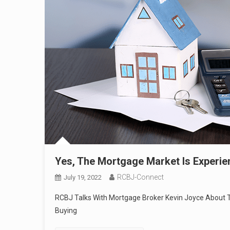
Yes, The Mortgage Market Is Experie
RCBJ-Connect
July 19, 2022
RCBJ Talks With Mortgage Broker Kevin Joyce About T
Buying