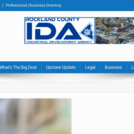
Professional | Business Directory
s Journal
What’s The Big Deal
Upstate Update
Legal
Business
L