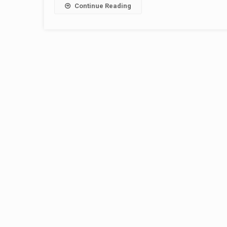
Continue Reading