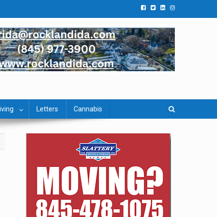
iving
Letters
Cannabis