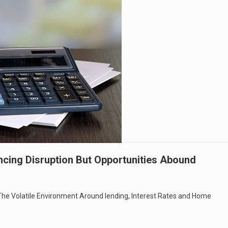
ncing Disruption But Opportunities Abound
he Volatile Environment Around lending, Interest Rates and Home