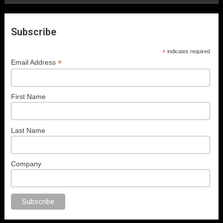
Subscribe
*
indicates required
*
Email Address
First Name
Last Name
Company