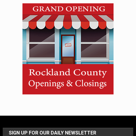
SIGN UP FOR OUR DAILY NEWSLETTER