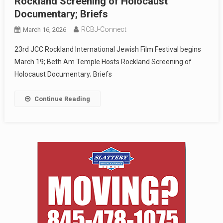
Rockland Screening of Holocaust
Documentary; Briefs
RCBJ-Connect
March 16, 2026
23rd JCC Rockland International Jewish Film Festival begins
March 19; Beth Am Temple Hosts Rockland Screening of
Holocaust Documentary; Briefs
Continue Reading