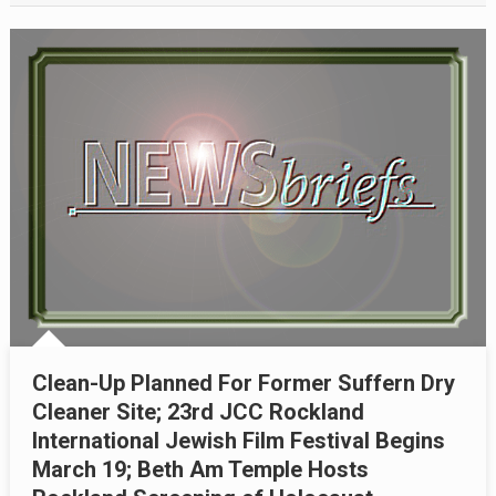
Clean-Up Planned For Former Suffern Dry
Cleaner Site; 23rd JCC Rockland
International Jewish Film Festival Begins
March 19; Beth Am Temple Hosts