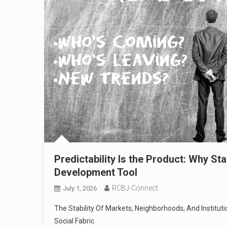
Predictability Is the Product: Why S
Development Tool
RCBJ-Connect
July 1, 2026
The Stability Of Markets, Neighborhoods, And Institut
Social Fabric