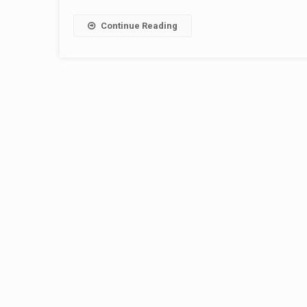
Continue Reading