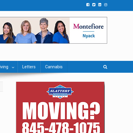
iving
Letters
Cannabis