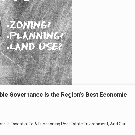
table Governance Is the Region’s Best Economic
ions Is Essential To A Functioning Real Estate Environment, And Our