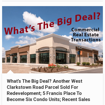
What’s The Big Deal? Another West
Clarkstown Road Parcel Sold For
Redevelopment; 5 Francis Place To
Become Six Condo Units; Recent Sales