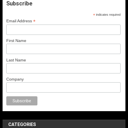
Subscribe
*
indicates required
*
Email Address
First Name
Last Name
Company
ex
porno
anal porno
sex
brazzers
porno izle
erotik film izle
yetişkin seks 
CATEGORIES