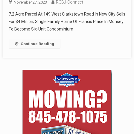
RCBJ-Connect
November 27, 2023
7.2 Acre Parcel At 149 West Clarkstown Road In New City Sells
For $4 Million; Single Family Home Of Francis Place In Monsey
To Become Six-Unit Condominium
Continue Reading