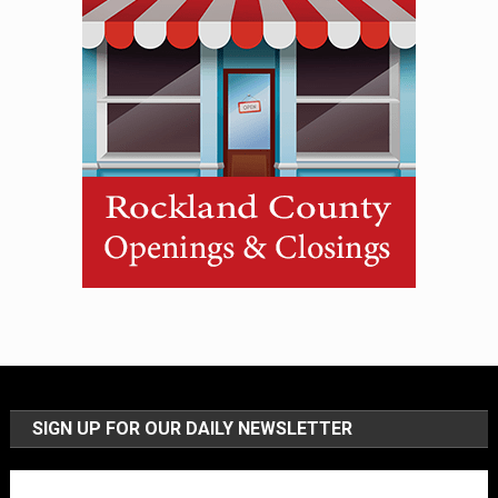
SIGN UP FOR OUR DAILY NEWSLETTER