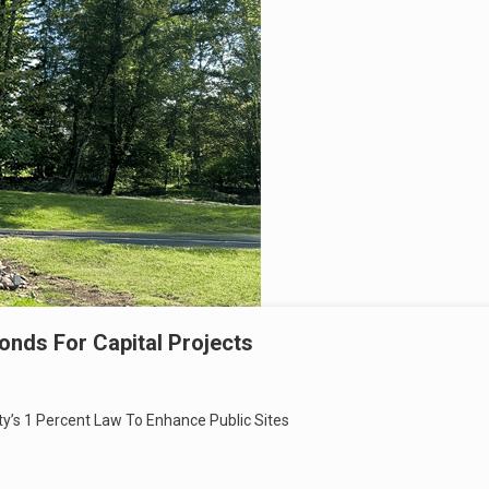
Bonds For Capital Projects
ty’s 1 Percent Law To Enhance Public Sites