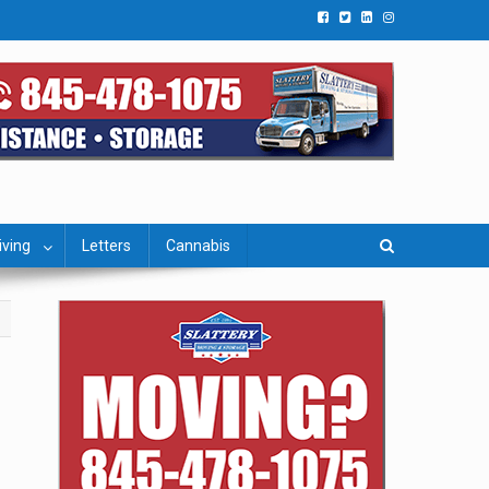
iving
Letters
Cannabis