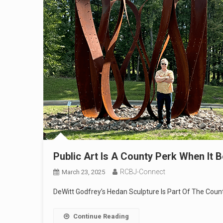
Public Art Is A County Perk When It 
RCBJ-Connect
March 23, 2025
DeWitt Godfrey’s Hedan Sculpture Is Part Of The Coun
Continue Reading