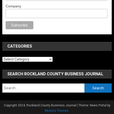
Company
o
anal porno
sex
brazzers
porno izle
erotik film izle
yetişkin seks filmleri
CATEGORIES
Categories
SEARCH ROCKLAND COUNTY BUSINESS JOURNAL
Search
for:
Copyright 2024, Rockland County Business Journal
|
Theme: News Portal by
Mystery Themes
.