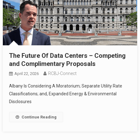
The Future Of Data Centers – Competing
and Complimentary Proposals
RCBJ-Connect
April 22, 2026
Albany Is Considering A Moratorium; Separate Utility Rate
Classifications; and, Expanded Energy & Environmental
Disclosures
Continue Reading