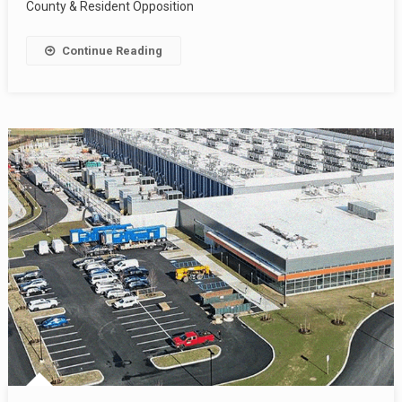
County & Resident Opposition
Continue Reading