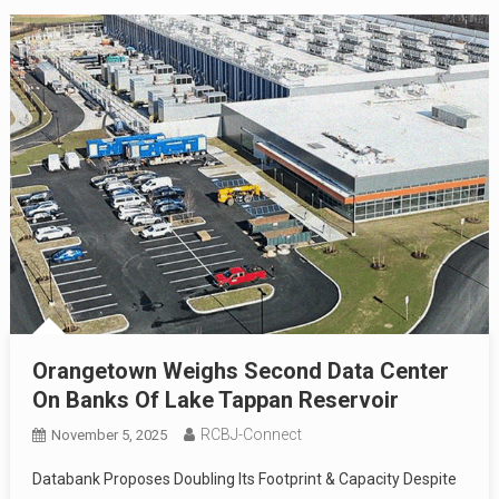
Orangetown Weighs Second Data Center
On Banks Of Lake Tappan Reservoir
RCBJ-Connect
November 5, 2025
Databank Proposes Doubling Its Footprint & Capacity Despite