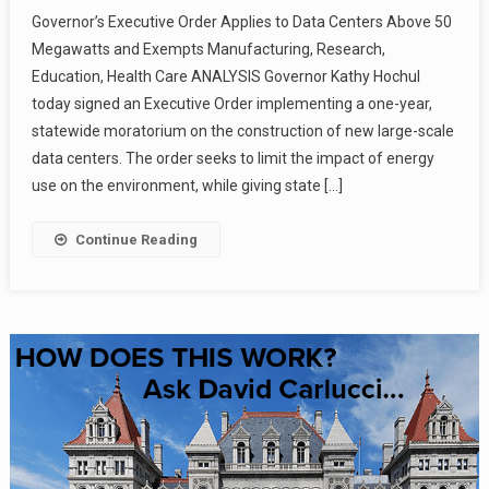
Governor’s Executive Order Applies to Data Centers Above 50
Megawatts and Exempts Manufacturing, Research,
Education, Health Care ANALYSIS Governor Kathy Hochul
today signed an Executive Order implementing a one-year,
statewide moratorium on the construction of new large-scale
data centers. The order seeks to limit the impact of energy
use on the environment, while giving state […]
Continue Reading