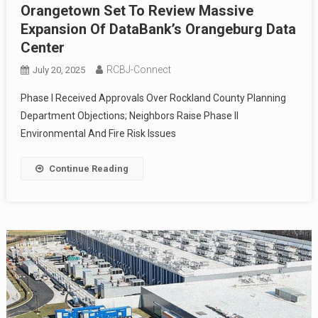
Orangetown Set To Review Massive
Expansion Of DataBank’s Orangeburg Data
Center
RCBJ-Connect
July 20, 2025
Phase I Received Approvals Over Rockland County Planning
Department Objections; Neighbors Raise Phase II
Environmental And Fire Risk Issues
Continue Reading