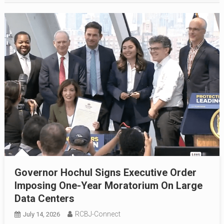
Governor Hochul Signs Executive Order
Imposing One-Year Moratorium On Large
Data Centers
RCBJ-Connect
July 14, 2026