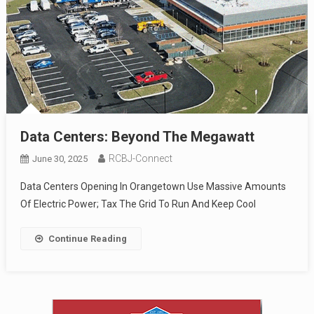
Data Centers: Beyond The Megawatt
RCBJ-Connect
June 30, 2025
Data Centers Opening In Orangetown Use Massive Amounts
Of Electric Power; Tax The Grid To Run And Keep Cool
Continue Reading