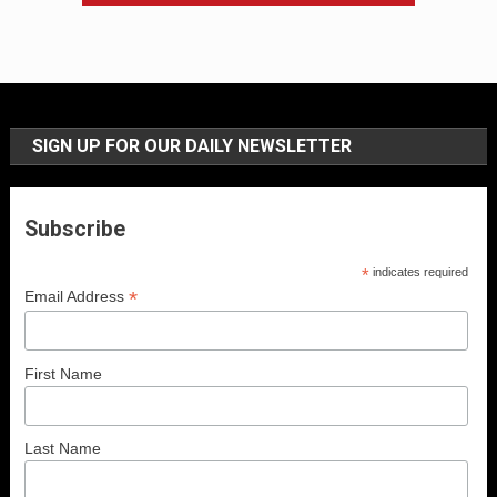
SIGN UP FOR OUR DAILY NEWSLETTER
Subscribe
*
indicates required
*
Email Address
First Name
Last Name