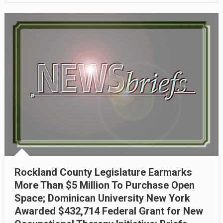
Rockland County Legislature Earmarks
More Than $5 Million To Purchase Open
Space; Dominican University New York
Awarded $432,714 Federal Grant for New