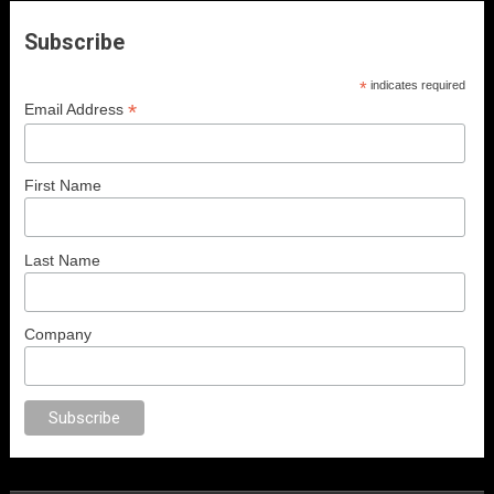
Subscribe
*
indicates required
*
Email Address
First Name
Last Name
Company
ex
porno
anal porno
sex
brazzers
porno izle
erotik film izle
yetişkin seks 