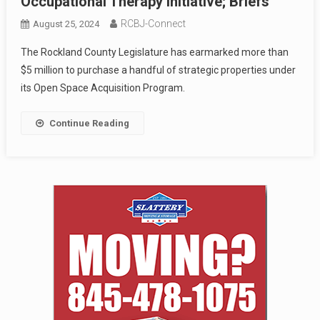
Occupational Therapy Initiative; Briefs
RCBJ-Connect
August 25, 2024
The Rockland County Legislature has earmarked more than
$5 million to purchase a handful of strategic properties under
its Open Space Acquisition Program.
Continue Reading