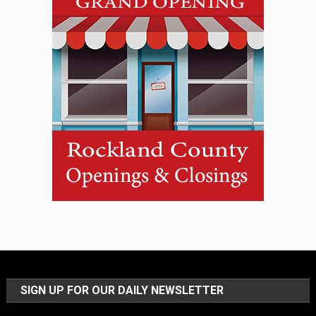
SIGN UP FOR OUR DAILY NEWSLETTER