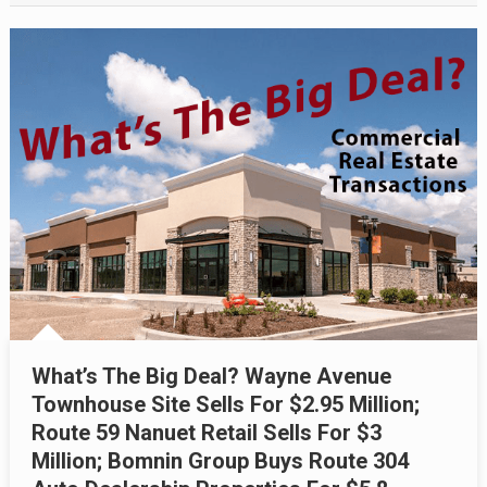
What’s The Big Deal? Wayne Avenue
Townhouse Site Sells For $2.95 Million;
Route 59 Nanuet Retail Sells For $3
Million; Bomnin Group Buys Route 304