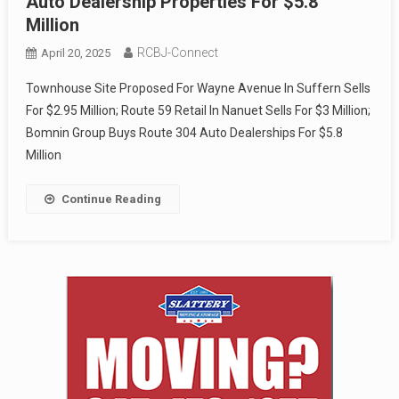
Auto Dealership Properties For $5.8
Million
RCBJ-Connect
April 20, 2025
Townhouse Site Proposed For Wayne Avenue In Suffern Sells
For $2.95 Million; Route 59 Retail In Nanuet Sells For $3 Million;
Bomnin Group Buys Route 304 Auto Dealerships For $5.8
Million
Continue Reading