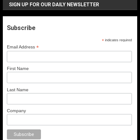
SIGN UP FOR OUR DAILY NEWSLETTER
Subscribe
*
indicates required
*
Email Address
First Name
Last Name
Company