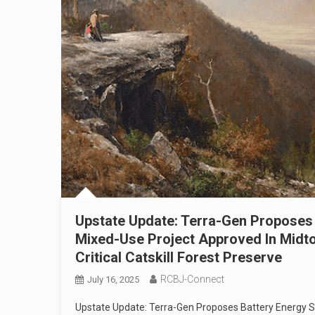
Upstate Update: Terra-Gen Proposes 
Mixed-Use Project Approved In Midto
Critical Catskill Forest Preserve
RCBJ-Connect
July 16, 2025
Upstate Update: Terra-Gen Proposes Battery Energy S