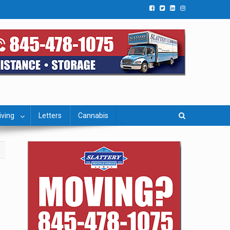
iving
Letters
Cannabis