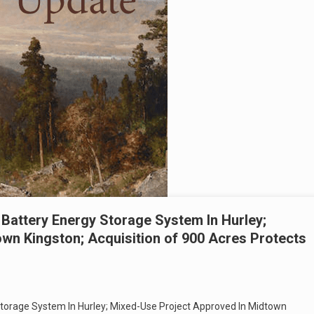
Battery Energy Storage System In Hurley;
wn Kingston; Acquisition of 900 Acres Protects
torage System In Hurley; Mixed-Use Project Approved In Midtown