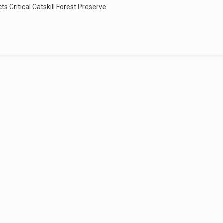
s Critical Catskill Forest Preserve