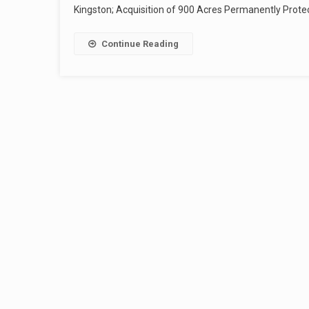
Kingston; Acquisition of 900 Acres Permanently Protect
Continue Reading