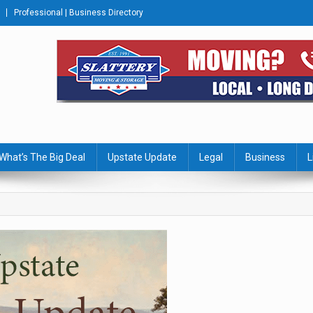
Professional | Business Directory
s Journal
What’s The Big Deal
Upstate Update
Legal
Business
L