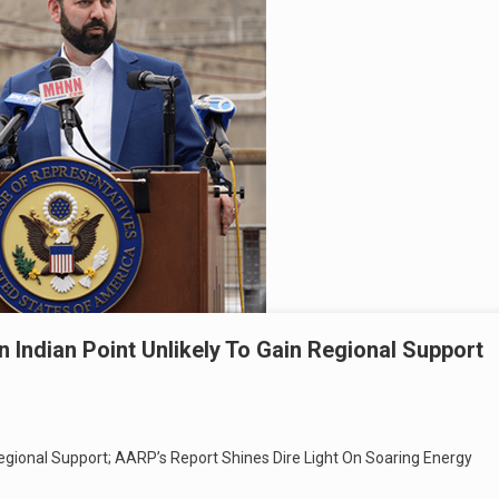
Indian Point Unlikely To Gain Regional Support
 Regional Support; AARP’s Report Shines Dire Light On Soaring Energy