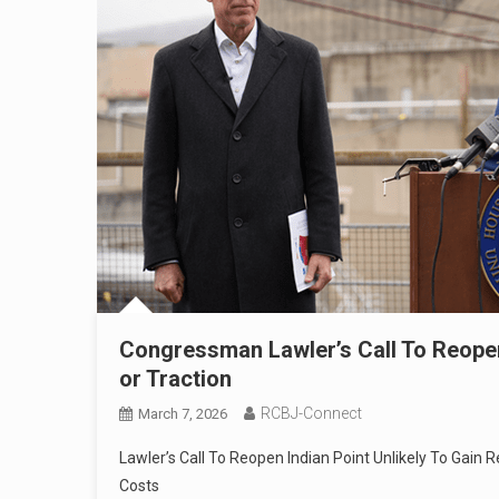
Congressman Lawler’s Call To Reopen 
or Traction
RCBJ-Connect
March 7, 2026
Lawler’s Call To Reopen Indian Point Unlikely To Gain
Costs