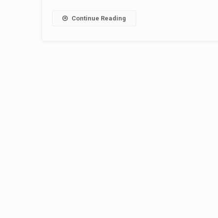
Continue Reading