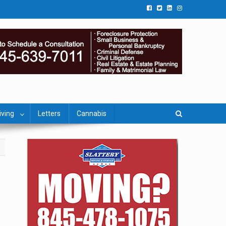
iving
Letters
Cannabis