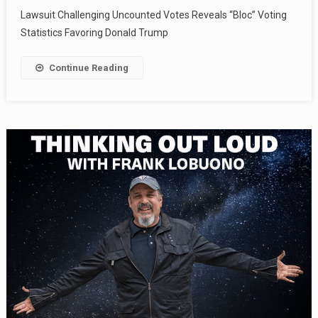
Lawsuit Challenging Uncounted Votes Reveals “Bloc” Voting
Statistics Favoring Donald Trump
Continue Reading