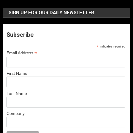
SIGN UP FOR OUR DAILY NEWSLETTER
Subscribe
*
indicates required
*
Email Address
First Name
Last Name
Company