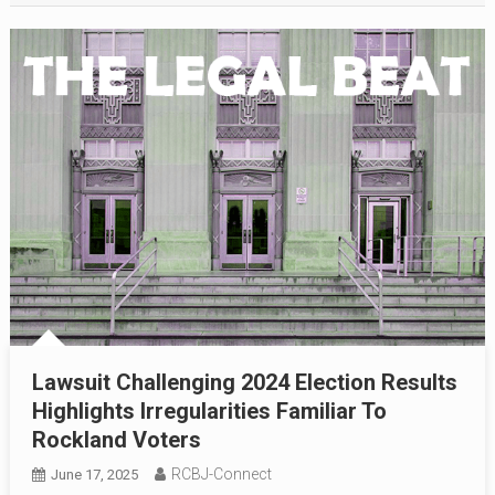
Lawsuit Challenging 2024 Election Results
Highlights Irregularities Familiar To
Rockland Voters
RCBJ-Connect
June 17, 2025