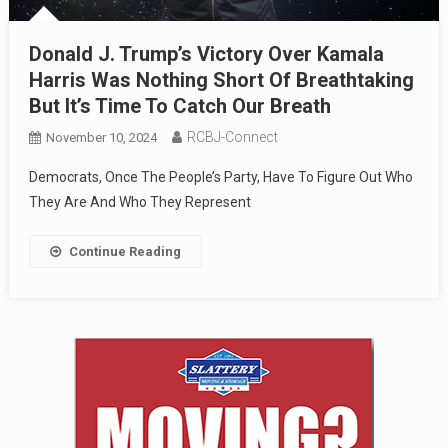
Donald J. Trump’s Victory Over Kamala
Harris Was Nothing Short Of Breathtaking
But It’s Time To Catch Our Breath
RCBJ-Connect
November 10, 2024
Democrats, Once The People’s Party, Have To Figure Out Who
They Are And Who They Represent
Continue Reading