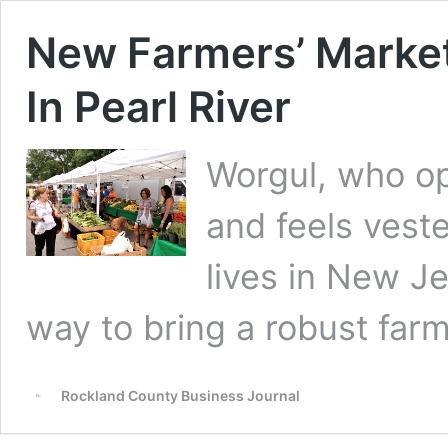
New Farmers’ Market
In Pearl River
Worgul, who op
and feels vest
lives in New Je
way to bring a robust farm
Rockland County Business Journal