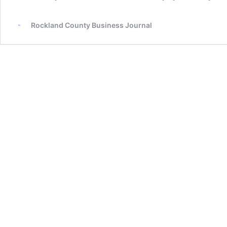
Rockland County Business Journal