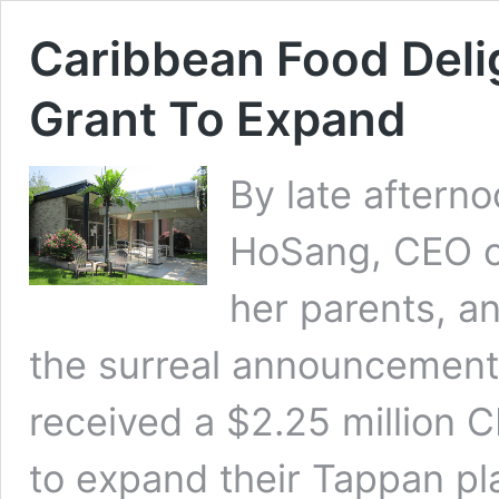
Caribbean Food Delig
Grant To Expand
By late aftern
HoSang, CEO of
her parents, an
the surreal announcement
received a $2.25 million 
to expand their Tappan pl