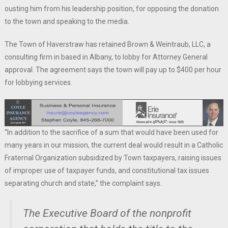
ousting him from his leadership position, for opposing the donation
to the town and speaking to the media.
The Town of Haverstraw has retained Brown & Weintraub, LLC, a
consulting firm in based in Albany, to lobby for Attorney General
approval. The agreement says the town will pay up to $400 per hour
for lobbying services.
“In addition to the sacrifice of a sum that would have been used for
many years in our mission, the current deal would result in a Catholic
Fraternal Organization subsidized by Town taxpayers, raising issues
of improper use of taxpayer funds, and constitutional tax issues
separating church and state,” the complaint says.
The Executive Board of the nonprofit