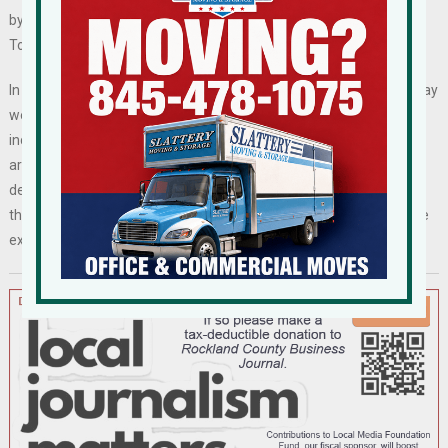
by the town, would come off the tax rolls, affecting the Village,
Town and School District.
In addition to paying back rent and rent going forward, the town may
well find itself on the hook for $85,000 in expenses the developer
incurred in preparation for the deal, including engineering and
architectural designs. The developer in May sent an email
demanding reimbursement for project costs. It is unclear whether
the developer will sue for breach of the confidentiality clause in the
executed letter of intent and for its costs.