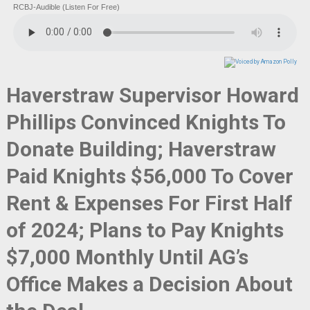
RCBJ-Audible (Listen For Free)
Haverstraw Supervisor Howard
Phillips Convinced Knights To
Donate Building; Haverstraw
Paid Knights $56,000 To Cover
Rent & Expenses For First Half
of 2024; Plans to Pay Knights
$7,000 Monthly Until AG’s
Office Makes a Decision About