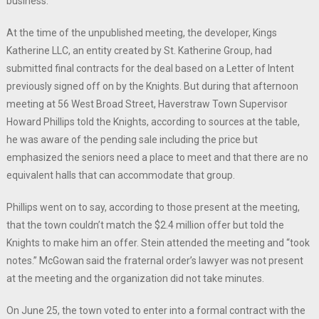
business.
At the time of the unpublished meeting, the developer, Kings
Katherine LLC, an entity created by St. Katherine Group, had
submitted final contracts for the deal based on a Letter of Intent
previously signed off on by the Knights. But during that afternoon
meeting at 56 West Broad Street, Haverstraw Town Supervisor
Howard Phillips told the Knights, according to sources at the table,
he was aware of the pending sale including the price but
emphasized the seniors need a place to meet and that there are no
equivalent halls that can accommodate that group.
Phillips went on to say, according to those present at the meeting,
that the town couldn’t match the $2.4 million offer but told the
Knights to make him an offer. Stein attended the meeting and “took
notes.” McGowan said the fraternal order’s lawyer was not present
at the meeting and the organization did not take minutes.
On June 25, the town voted to enter into a formal contract with the