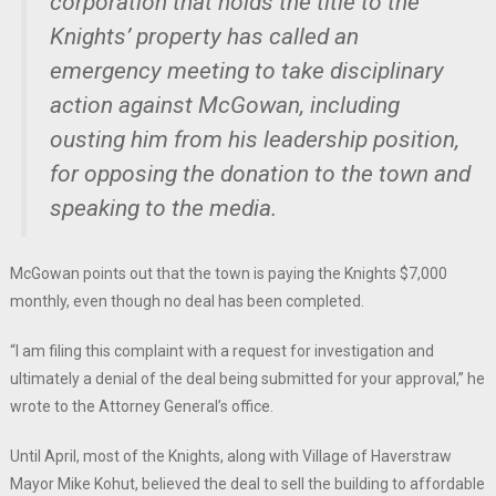
corporation that holds the title to the
Knights’ property has called an
emergency meeting to take disciplinary
action against McGowan, including
ousting him from his leadership position,
for opposing the donation to the town and
speaking to the media.
McGowan points out that the town is paying the Knights $7,000
monthly, even though no deal has been completed.
“I am filing this complaint with a request for investigation and
ultimately a denial of the deal being submitted for your approval,” he
wrote to the Attorney General’s office.
Until April, most of the Knights, along with Village of Haverstraw
Mayor Mike Kohut, believed the deal to sell the building to affordable