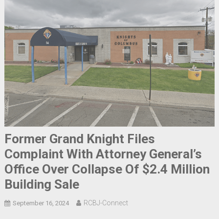
Former Grand Knight Files
Complaint With Attorney General’s
Office Over Collapse Of $2.4 Million
Building Sale
RCBJ-Connect
September 16, 2024