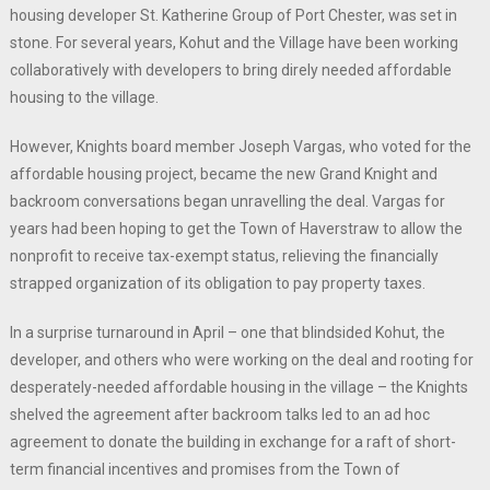
housing developer St. Katherine Group of Port Chester, was set in
stone. For several years, Kohut and the Village have been working
collaboratively with developers to bring direly needed affordable
housing to the village.
However, Knights board member Joseph Vargas, who voted for the
affordable housing project, became the new Grand Knight and
backroom conversations began unravelling the deal. Vargas for
years had been hoping to get the Town of Haverstraw to allow the
nonprofit to receive tax-exempt status, relieving the financially
strapped organization of its obligation to pay property taxes.
In a surprise turnaround in April – one that blindsided Kohut, the
developer, and others who were working on the deal and rooting for
desperately-needed affordable housing in the village – the Knights
shelved the agreement after backroom talks led to an ad hoc
agreement to donate the building in exchange for a raft of short-
term financial incentives and promises from the Town of