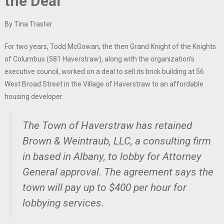
the Deal
By Tina Traster
For two years, Todd McGowan, the then Grand Knight of the Knights
of Columbus (581 Haverstraw), along with the organization’s
executive council, worked on a deal to sell its brick building at 56
West Broad Street in the Village of Haverstraw to an affordable
housing developer.
The Town of Haverstraw has retained
Brown & Weintraub, LLC, a consulting firm
in based in Albany, to lobby for Attorney
General approval. The agreement says the
town will pay up to $400 per hour for
lobbying services.