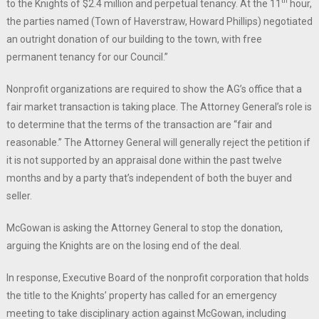
th
to the Knights of $2.4 million and perpetual tenancy. At the 11
hour,
the parties named (Town of Haverstraw, Howard Phillips) negotiated
an outright donation of our building to the town, with free
permanent tenancy for our Council.”
Nonprofit organizations are required to show the AG’s office that a
fair market transaction is taking place. The Attorney General’s role is
to determine that the terms of the transaction are “fair and
reasonable.” The Attorney General will generally reject the petition if
it is not supported by an appraisal done within the past twelve
months and by a party that’s independent of both the buyer and
seller.
McGowan is asking the Attorney General to stop the donation,
arguing the Knights are on the losing end of the deal.
In response, Executive Board of the nonprofit corporation that holds
the title to the Knights’ property has called for an emergency
meeting to take disciplinary action against McGowan, including