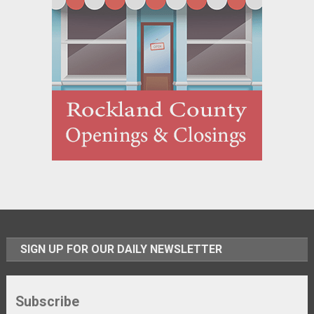
SIGN UP FOR OUR DAILY NEWSLETTER
Subscribe