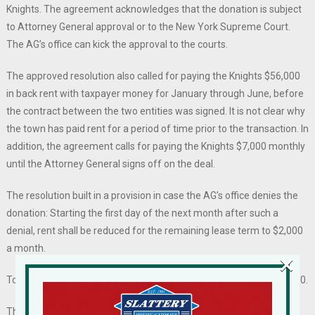
Knights. The agreement acknowledges that the donation is subject
to Attorney General approval or to the New York Supreme Court.
The AG’s office can kick the approval to the courts.
The approved resolution also called for paying the Knights $56,000
in back rent with taxpayer money for January through June, before
the contract between the two entities was signed. It is not clear why
the town has paid rent for a period of time prior to the transaction. In
addition, the agreement calls for paying the Knights $7,000 monthly
until the Attorney General signs off on the deal.
The resolution built in a provision in case the AG’s office denies the
donation: Starting the first day of the next month after such a
denial, rent shall be reduced for the remaining lease term to $2,000
a month.
×
Total payments promised by the town could easily exceed $200,000.
The Knights had been paying property taxes; the building, if owned