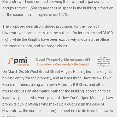
Haverstraw. Those included allowing the fraternal organization to
occupy forever 1,500 square feet of space in the building, a fraction
of the space it has occupied since 1970s.
The proposed deal also included provisions for the Town of
Haverstraw to continue to use the building for its seniors and BINGO
night, while the Knights have been exclusively allocated the office,
the meeting room, and a storage closet.
On March 26, 56 West Broad Street Angels Holding Inc., the Knight’s
holding entity for the property, and at least three Haverstraw Town
Board members, along with town Attorney Bill Stein, and others,
met to discuss an alternative path for the building, according to at
least two people who were present. New York’s Open Meetings Law
prohibits public officials who make up a quorum (in the case of
Haverstraw, the number is three) to meet in private to do the town’s