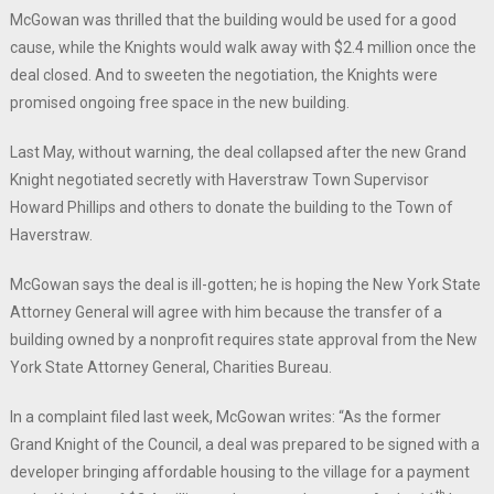
McGowan was thrilled that the building would be used for a good
cause, while the Knights would walk away with $2.4 million once the
deal closed. And to sweeten the negotiation, the Knights were
promised ongoing free space in the new building.
Last May, without warning, the deal collapsed after the new Grand
Knight negotiated secretly with Haverstraw Town Supervisor
Howard Phillips and others to donate the building to the Town of
Haverstraw.
McGowan says the deal is ill-gotten; he is hoping the New York State
Attorney General will agree with him because the transfer of a
building owned by a nonprofit requires state approval from the New
York State Attorney General, Charities Bureau.
In a complaint filed last week, McGowan writes: “As the former
Grand Knight of the Council, a deal was prepared to be signed with a
developer bringing affordable housing to the village for a payment