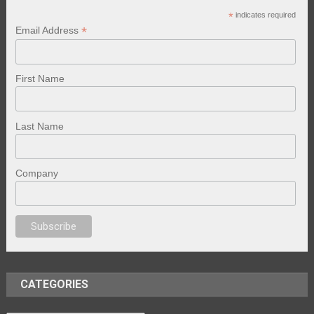
*
indicates required
*
Email Address
First Name
Last Name
Company
porno
sex
brazzers
porno izle
erotik film izle
yetişkin seks filmleri
erotik 
CATEGORIES