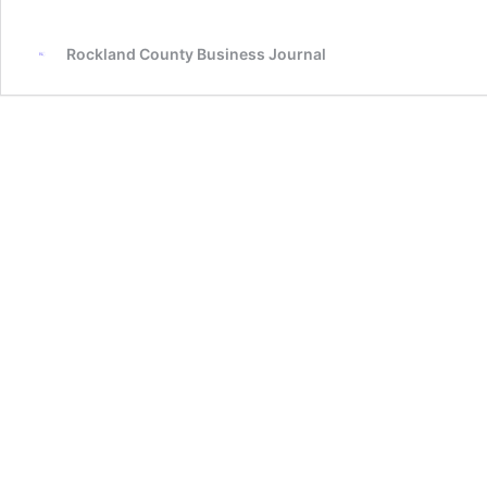
Rockland County Business Journal