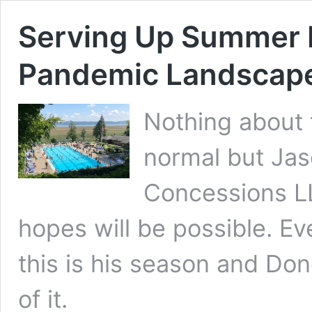
Serving Up Summer F
Pandemic Landscap
Nothing about 
normal but Jas
Concessions LL
hopes will be possible. Eve
this is his season and Dono
of it.